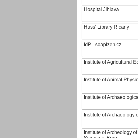
Hospital Jihlava
Huss' Library Ricany
IdP - soaplzen.cz
Institute of Agricultural
Institute of Animal Phys
Institute of Archaeologic
Institute of Archaeology
Institute of Archeology 
Sciences, Brno