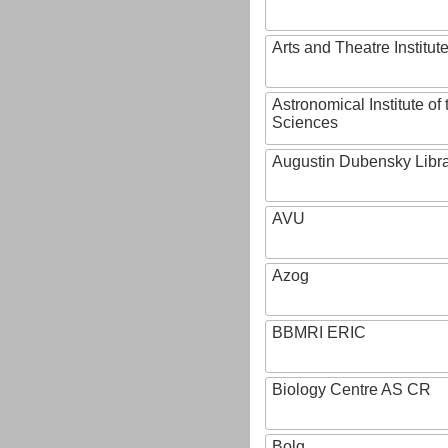
Arts and Theatre Institut
Astronomical Institute o
Sciences
Augustin Dubensky Libr
AVU
Azog
BBMRI ERIC
Biology Centre AS CR
Bolg