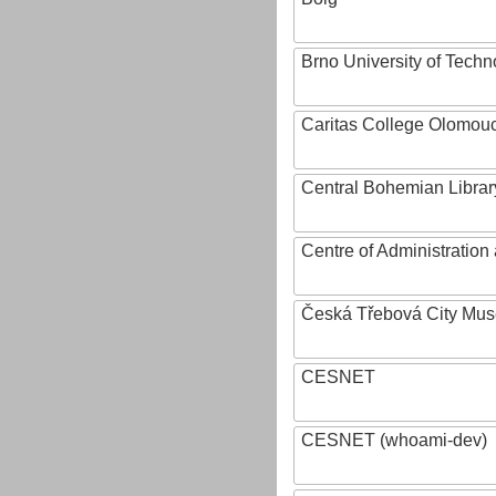
Brno University of Techn
Caritas College Olomou
Central Bohemian Librar
Centre of Administratio
Česká Třebová City Mu
CESNET
CESNET (whoami-dev)