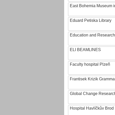
East Bohemia Museum i
Eduard Petiska Library
Education and Research 
ELI BEAMLINES
Faculty hospital Plzeň
Frantisek Krizik Grammar
Global Change Research
Hospital Havlíčkův Brod