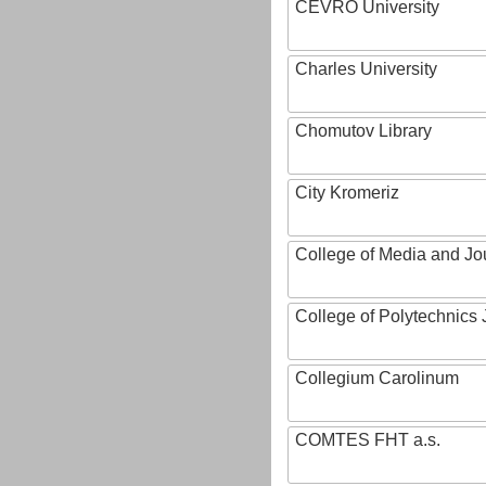
CEVRO University
Charles University
Chomutov Library
City Kromeriz
College of Media and Jo
College of Polytechnics 
Collegium Carolinum
COMTES FHT a.s.