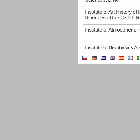
Institute of Art History o
Sciences of the Czech R
Institute of Atmospheric
Institute of Biophysics 
Institute of Biotechnology
Institute of Botany of t
Sciences
Institute of Chemical P
Institute of Computer S
Institute of Contemporary