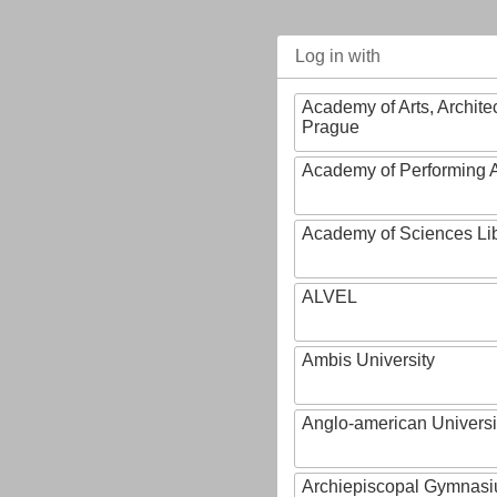
Log in with
Academy of Arts, Archite
Prague
Academy of Performing A
Academy of Sciences Li
ALVEL
Ambis University
Anglo-american Universi
Archiepiscopal Gymnasiu