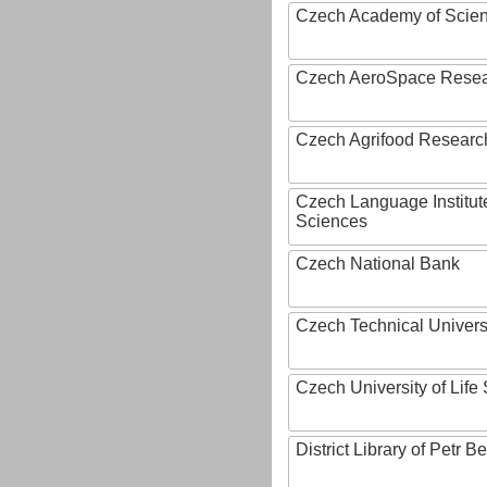
Czech Academy of Scie
Czech AeroSpace Resea
Czech Agrifood Researc
Czech Language Institut
Sciences
Czech National Bank
Czech Technical Univers
Czech University of Lif
District Library of Petr 