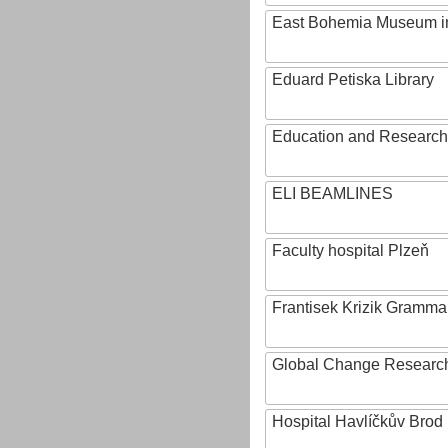
East Bohemia Museum i
Eduard Petiska Library
Education and Research 
ELI BEAMLINES
Faculty hospital Plzeň
Frantisek Krizik Grammar
Global Change Research
Hospital Havlíčkův Brod