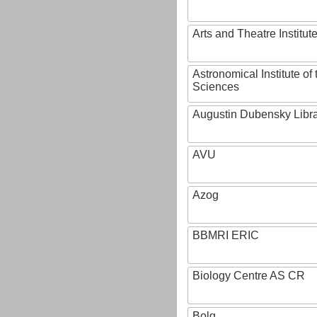
Arts and Theatre Institut
Astronomical Institute o
Sciences
Augustin Dubensky Libr
AVU
Azog
BBMRI ERIC
Biology Centre AS CR
Bolg