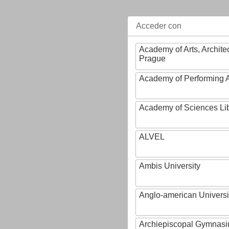
Acceder con
Academy of Arts, Archite
Prague
Academy of Performing A
Academy of Sciences Li
ALVEL
Ambis University
Anglo-american Universi
Archiepiscopal Gymnasiu