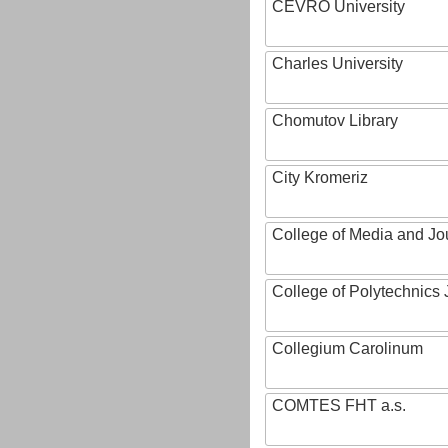
CEVRO University
Charles University
Chomutov Library
City Kromeriz
College of Media and Jo
College of Polytechnics 
Collegium Carolinum
COMTES FHT a.s.