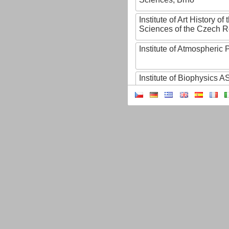
Institute of Art History o
Sciences of the Czech R
Institute of Atmospheric
Institute of Biophysics 
Institute of Biotechnology
Institute of Botany of t
Sciences
Institute of Chemical P
Institute of Computer S
Institute of Contemporary