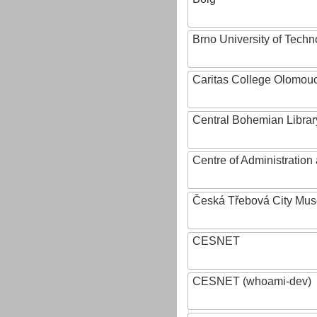
Brno University of Techn
Caritas College Olomou
Central Bohemian Librar
Centre of Administratio
Česká Třebová City Mu
CESNET
CESNET (whoami-dev)