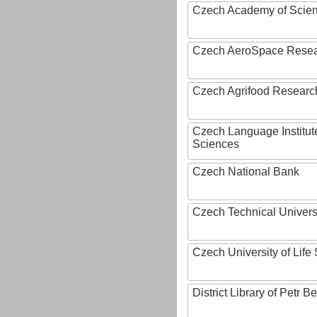
Czech Academy of Scie
Czech AeroSpace Resea
Czech Agrifood Researc
Czech Language Institut
Sciences
Czech National Bank
Czech Technical Univers
Czech University of Lif
District Library of Petr 