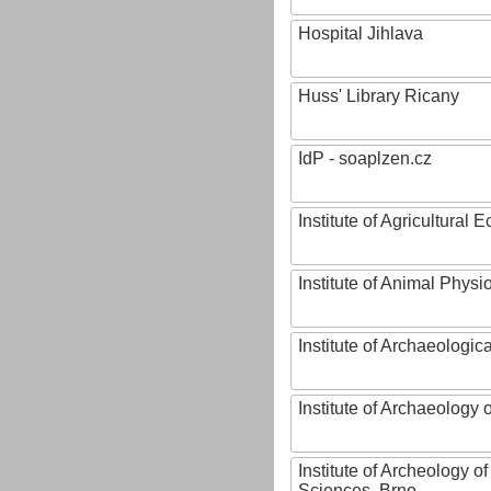
Hospital Jihlava
Huss' Library Ricany
IdP - soaplzen.cz
Institute of Agricultural
Institute of Animal Phys
Institute of Archaeologic
Institute of Archaeology
Institute of Archeology 
Sciences, Brno