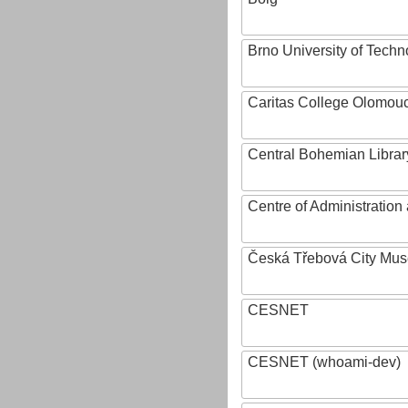
Brno University of Techn
Caritas College Olomou
Central Bohemian Librar
Centre of Administratio
Česká Třebová City Mu
CESNET
CESNET (whoami-dev)