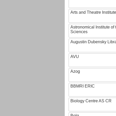
Arts and Theatre Institut
Astronomical Institute o
Sciences
Augustin Dubensky Libr
AVU
Azog
BBMRI ERIC
Biology Centre AS CR
Bolg