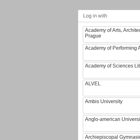
Log in with
Academy of Arts, Archite
Prague
Academy of Performing A
Academy of Sciences Li
ALVEL
Ambis University
Anglo-american Universi
Archiepiscopal Gymnasiu