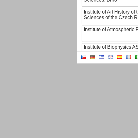
Institute of Art History o
Sciences of the Czech R
Institute of Atmospheric
Institute of Biophysics 
Institute of Biotechnology
Institute of Botany of t
Sciences
Institute of Chemical P
Institute of Computer S
Institute of Contemporary