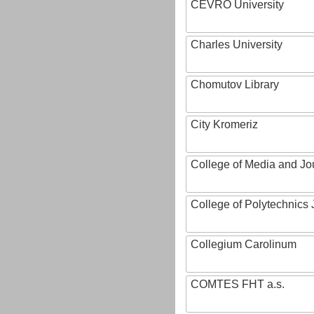
CEVRO University
Charles University
Chomutov Library
City Kromeriz
College of Media and Jo
College of Polytechnics 
Collegium Carolinum
COMTES FHT a.s.