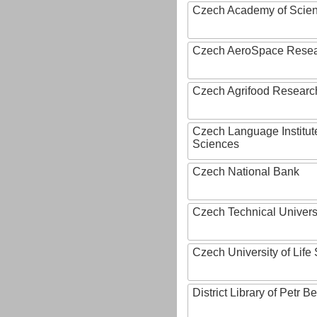
Czech Academy of Scie
Czech AeroSpace Resea
Czech Agrifood Researc
Czech Language Institut
Sciences
Czech National Bank
Czech Technical Univers
Czech University of Lif
District Library of Petr 