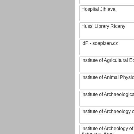
Hospital Jihlava
Huss' Library Ricany
IdP - soaplzen.cz
Institute of Agricultural
Institute of Animal Phys
Institute of Archaeologic
Institute of Archaeology
Institute of Archeology 
Sciences, Brno