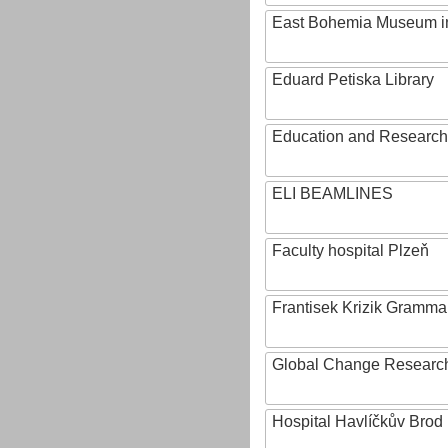
East Bohemia Museum i
Eduard Petiska Library
Education and Research 
ELI BEAMLINES
Faculty hospital Plzeň
Frantisek Krizik Grammar
Global Change Research
Hospital Havlíčkův Brod