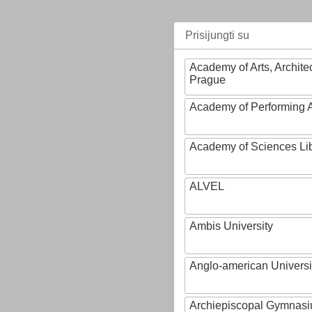
Prisijungti su
Academy of Arts, Archite
Prague
Academy of Performing A
Academy of Sciences Li
ALVEL
Ambis University
Anglo-american Universi
Archiepiscopal Gymnasiu