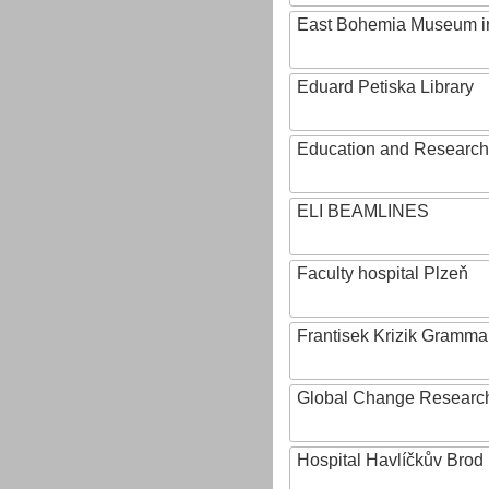
East Bohemia Museum i
Eduard Petiska Library
Education and Research 
ELI BEAMLINES
Faculty hospital Plzeň
Frantisek Krizik Grammar
Global Change Research
Hospital Havlíčkův Brod