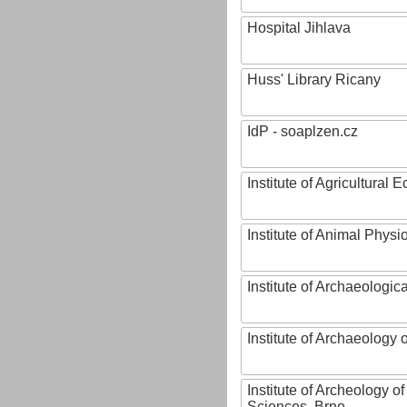
Hospital Jihlava
Huss' Library Ricany
IdP - soaplzen.cz
Institute of Agricultural
Institute of Animal Phys
Institute of Archaeologic
Institute of Archaeology
Institute of Archeology 
Sciences, Brno