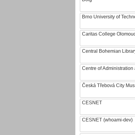
Brno University of Techn
Caritas College Olomou
Central Bohemian Librar
Centre of Administratio
Česká Třebová City Mu
CESNET
CESNET (whoami-dev)