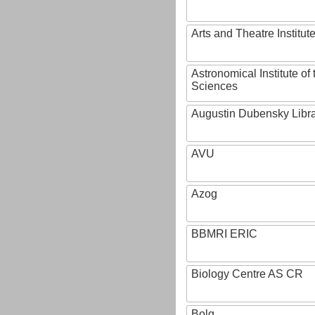
Arts and Theatre Institut
Astronomical Institute o
Sciences
Augustin Dubensky Libr
AVU
Azog
BBMRI ERIC
Biology Centre AS CR
Bolg