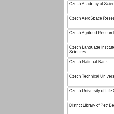
Czech Academy of Scie
Czech AeroSpace Resea
Czech Agrifood Researc
Czech Language Institut
Sciences
Czech National Bank
Czech Technical Univers
Czech University of Lif
District Library of Petr 