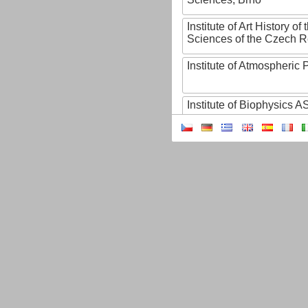
Institute of Art History o
Sciences of the Czech R
Institute of Atmospheric
Institute of Biophysics 
Institute of Biotechnology
Institute of Botany of t
Sciences
Institute of Chemical P
Institute of Computer S
Institute of Contemporary