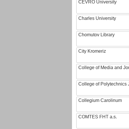
CEVRO University
Charles University
Chomutov Library
City Kromeriz
College of Media and Jo
College of Polytechnics 
Collegium Carolinum
COMTES FHT a.s.