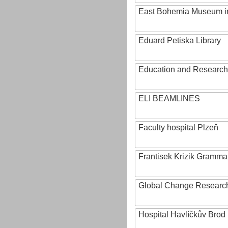
East Bohemia Museum i
Eduard Petiska Library
Education and Research 
ELI BEAMLINES
Faculty hospital Plzeň
Frantisek Krizik Grammar
Global Change Research
Hospital Havlíčkův Brod