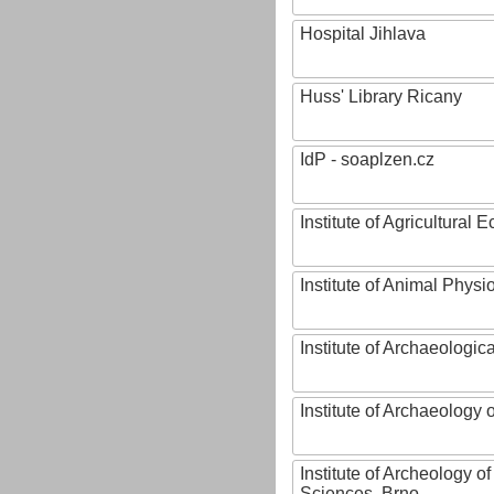
Hospital Jihlava
Huss' Library Ricany
IdP - soaplzen.cz
Institute of Agricultural
Institute of Animal Phys
Institute of Archaeologic
Institute of Archaeology
Institute of Archeology 
Sciences, Brno