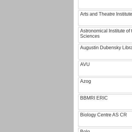
Arts and Theatre Institut
Astronomical Institute o
Sciences
Augustin Dubensky Libr
AVU
Azog
BBMRI ERIC
Biology Centre AS CR
Bolg