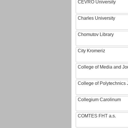
CEVRO University
Charles University
Chomutov Library
City Kromeriz
College of Media and Jo
College of Polytechnics 
Collegium Carolinum
COMTES FHT a.s.