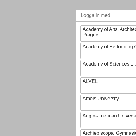
Logga in med
Academy of Arts, Archite
Prague
Academy of Performing A
Academy of Sciences Li
ALVEL
Ambis University
Anglo-american Universi
Archiepiscopal Gymnasiu