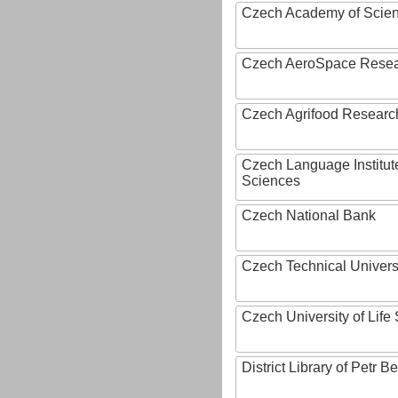
Czech Academy of Scie
Czech AeroSpace Resea
Czech Agrifood Researc
Czech Language Institut
Sciences
Czech National Bank
Czech Technical Univers
Czech University of Lif
District Library of Petr 