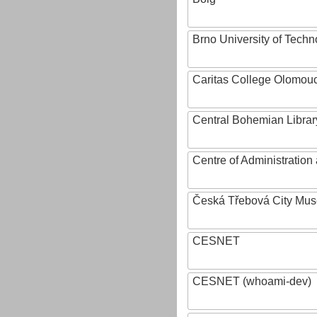
Brno University of Techn
Caritas College Olomou
Central Bohemian Librar
Centre of Administratio
Česká Třebová City Mu
CESNET
CESNET (whoami-dev)