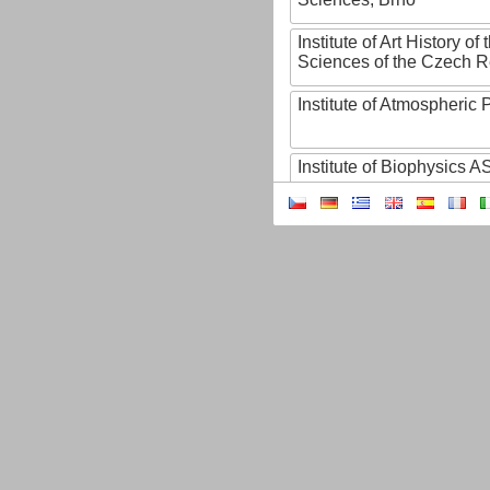
Institute of Art History o
Sciences of the Czech R
Institute of Atmospheric
Institute of Biophysics 
Institute of Biotechnology
Institute of Botany of t
Sciences
Institute of Chemical P
Institute of Computer S
Institute of Contemporary