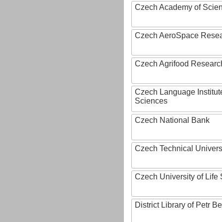
Czech Academy of Scie
Czech AeroSpace Resea
Czech Agrifood Researc
Czech Language Institut
Sciences
Czech National Bank
Czech Technical Univers
Czech University of Lif
District Library of Petr 