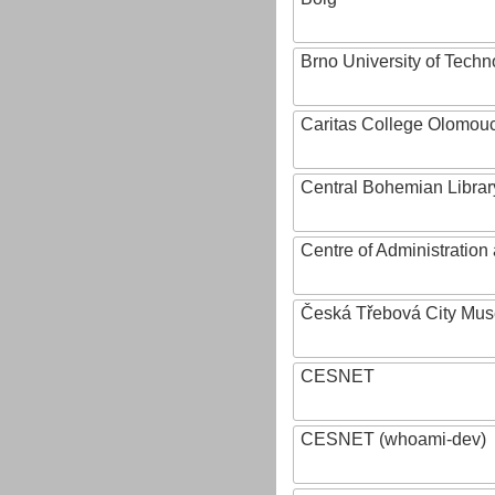
Brno University of Techn
Caritas College Olomou
Central Bohemian Librar
Centre of Administratio
Česká Třebová City Mu
CESNET
CESNET (whoami-dev)