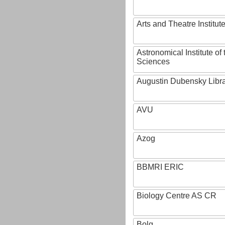
Arts and Theatre Institut
Astronomical Institute o
Sciences
Augustin Dubensky Libr
AVU
Azog
BBMRI ERIC
Biology Centre AS CR
Bolg