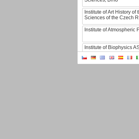
Institute of Art History o
Sciences of the Czech R
Institute of Atmospheric
Institute of Biophysics 
Institute of Biotechnology
Institute of Botany of t
Sciences
Institute of Chemical P
Institute of Computer S
Institute of Contemporary