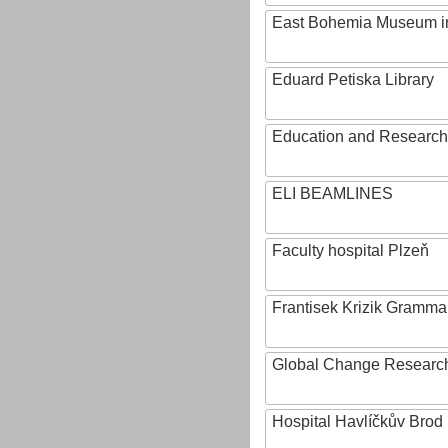
East Bohemia Museum i
Eduard Petiska Library
Education and Research 
ELI BEAMLINES
Faculty hospital Plzeň
Frantisek Krizik Grammar
Global Change Research
Hospital Havlíčkův Brod