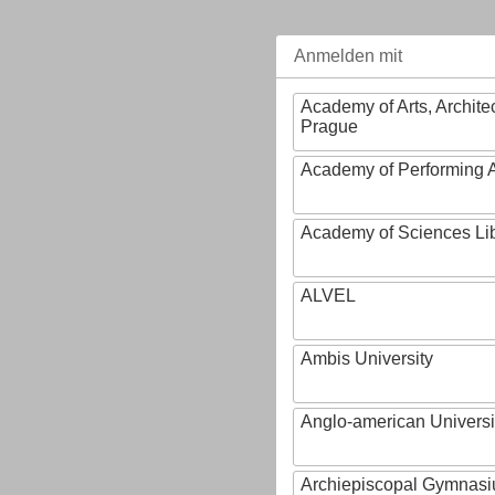
Anmelden mit
Academy of Arts, Archite
Prague
Academy of Performing A
Academy of Sciences Li
ALVEL
Ambis University
Anglo-american Universi
Archiepiscopal Gymnasiu