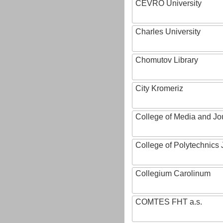
CEVRO University
Charles University
Chomutov Library
City Kromeriz
College of Media and Jo
College of Polytechnics 
Collegium Carolinum
COMTES FHT a.s.