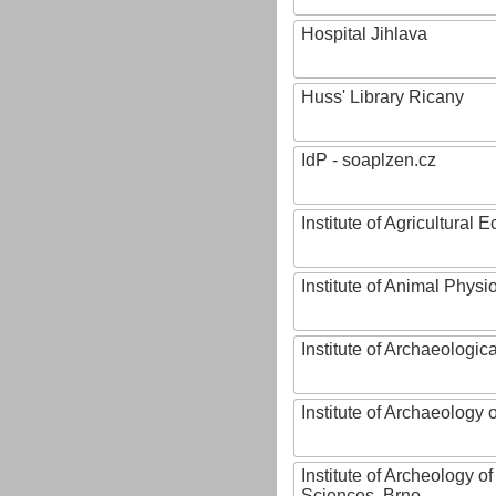
Hospital Jihlava
Huss' Library Ricany
IdP - soaplzen.cz
Institute of Agricultural
Institute of Animal Phys
Institute of Archaeologic
Institute of Archaeology
Institute of Archeology 
Sciences, Brno