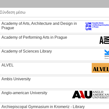
Σύνδεση μέσω
Academy of Arts, Architecture and Design in
Prague
Academy of Performing Arts in Prague
Academy of Sciences Library
ALVEL
Ambis University
Anglo-american University
Archiepiscopal Gymnasium in Kromeriz - Library