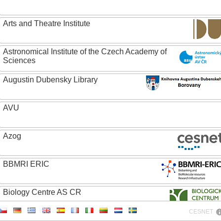
Arts and Theatre Institute
Astronomical Institute of the Czech Academy of
Sciences
Augustin Dubensky Library
AVU
Azog
BBMRI ERIC
Biology Centre AS CR
CESNET
Bolg