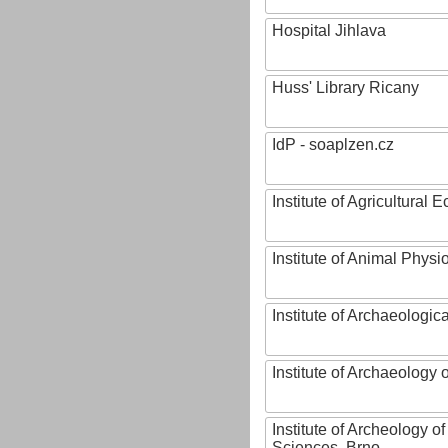
Hospital Jihlava
Huss' Library Ricany
IdP - soaplzen.cz
Institute of Agricultural
Institute of Animal Phys
Institute of Archaeologic
Institute of Archaeology
Institute of Archeology 
Sciences, Brno