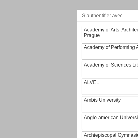
S’authentifier avec
Academy of Arts, Archite
Prague
Academy of Performing A
Academy of Sciences Li
ALVEL
Ambis University
Anglo-american Universi
Archiepiscopal Gymnasiu