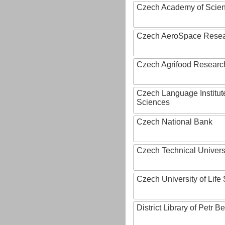
Czech Academy of Scie
Czech AeroSpace Resea
Czech Agrifood Researc
Czech Language Institut
Sciences
Czech National Bank
Czech Technical Univers
Czech University of Lif
District Library of Petr 