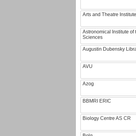
Arts and Theatre Institut
Astronomical Institute o
Sciences
Augustin Dubensky Libr
AVU
Azog
BBMRI ERIC
Biology Centre AS CR
Bolg