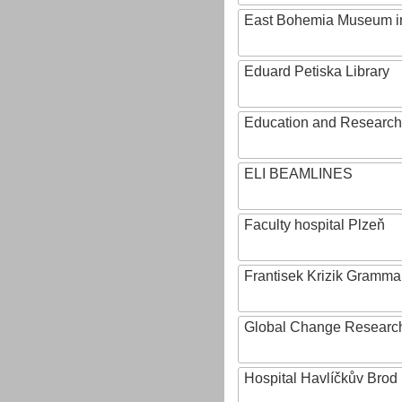
East Bohemia Museum i
Eduard Petiska Library
Education and Research 
ELI BEAMLINES
Faculty hospital Plzeň
Frantisek Krizik Grammar
Global Change Research
Hospital Havlíčkův Brod