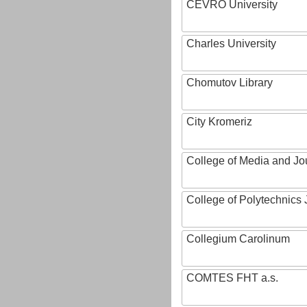
CEVRO University
Charles University
Chomutov Library
City Kromeriz
College of Media and Jo
College of Polytechnics 
Collegium Carolinum
COMTES FHT a.s.