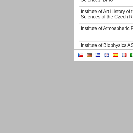
Institute of Art History o
Sciences of the Czech R
Institute of Atmospheric
Institute of Biophysics 
Institute of Biotechnology
Institute of Botany of t
Sciences
Institute of Chemical P
Institute of Computer S
Institute of Contemporary