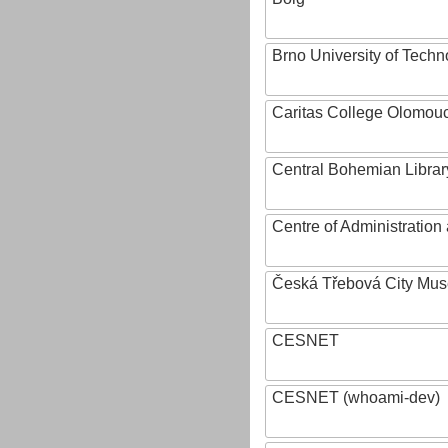
Brno University of Techn
Caritas College Olomou
Central Bohemian Librar
Centre of Administratio
Česká Třebová City Mu
CESNET
CESNET (whoami-dev)