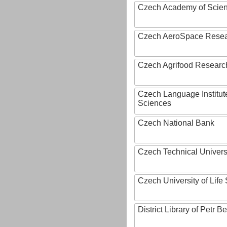
Czech Academy of Scie
Czech AeroSpace Resea
Czech Agrifood Researc
Czech Language Institut
Sciences
Czech National Bank
Czech Technical Univers
Czech University of Lif
District Library of Petr 