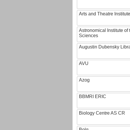
Arts and Theatre Institut
Astronomical Institute o
Sciences
Augustin Dubensky Libr
AVU
Azog
BBMRI ERIC
Biology Centre AS CR
Bolg