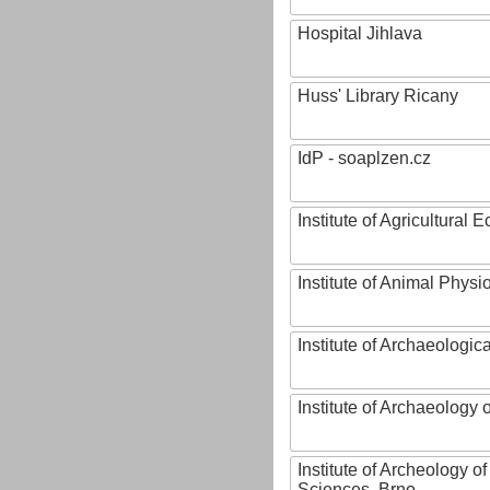
Hospital Jihlava
Huss' Library Ricany
IdP - soaplzen.cz
Institute of Agricultural
Institute of Animal Phys
Institute of Archaeologic
Institute of Archaeology
Institute of Archeology 
Sciences, Brno