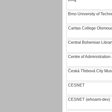
Brno University of Techn
Caritas College Olomou
Central Bohemian Librar
Centre of Administratio
Česká Třebová City Mu
CESNET
CESNET (whoami-dev)