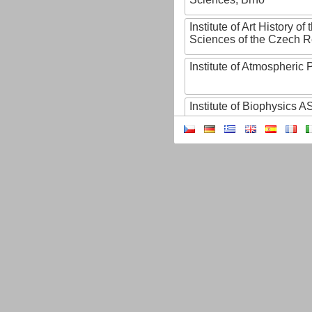
Institute of Art History o
Sciences of the Czech R
Institute of Atmospheric
Institute of Biophysics 
Institute of Biotechnology
Institute of Botany of t
Sciences
Institute of Chemical P
Institute of Computer S
Institute of Contemporary