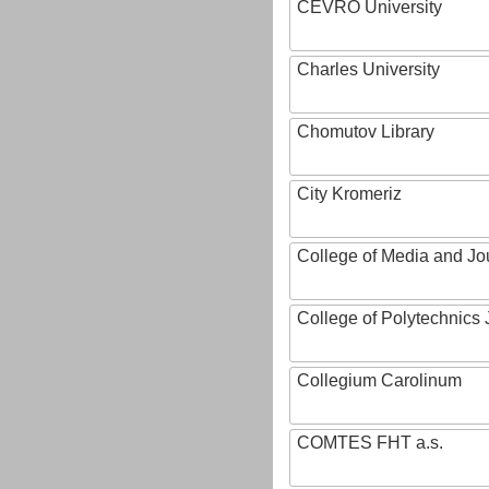
CEVRO University
Charles University
Chomutov Library
City Kromeriz
College of Media and Jo
College of Polytechnics 
Collegium Carolinum
COMTES FHT a.s.