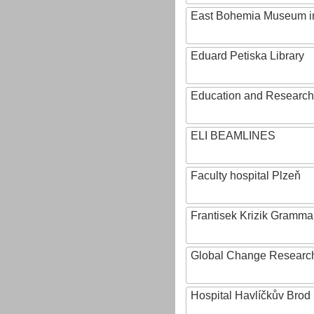
East Bohemia Museum i
Eduard Petiska Library
Education and Research 
ELI BEAMLINES
Faculty hospital Plzeň
Frantisek Krizik Grammar
Global Change Research
Hospital Havlíčkův Brod