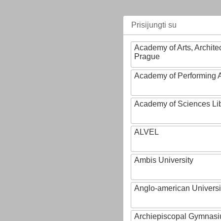
Prisijungti su
Academy of Arts, Archite
Prague
Academy of Performing A
Academy of Sciences Li
ALVEL
Ambis University
Anglo-american Universi
Archiepiscopal Gymnasiu