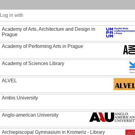
Log in with
Academy of Arts, Architecture and Design in
Prague
Academy of Performing Arts in Prague
Academy of Sciences Library
ALVEL
Ambis University
Anglo-american University
Archiepiscopal Gymnasium in Kromeriz - Library