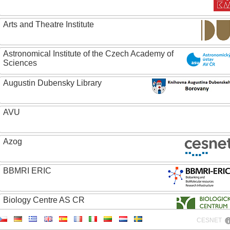
Arts and Theatre Institute
Astronomical Institute of the Czech Academy of
Sciences
Augustin Dubensky Library
AVU
Azog
BBMRI ERIC
Biology Centre AS CR
CESNET
Bolg