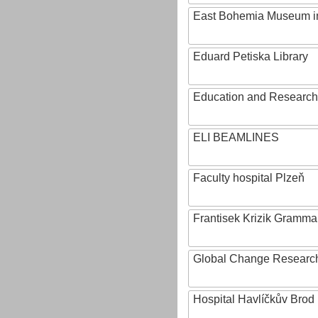
East Bohemia Museum i
Eduard Petiska Library
Education and Research 
ELI BEAMLINES
Faculty hospital Plzeň
Frantisek Krizik Grammar
Global Change Research
Hospital Havlíčkův Brod