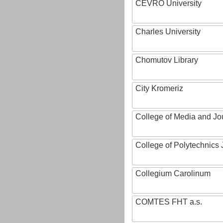
CEVRO University
Charles University
Chomutov Library
City Kromeriz
College of Media and Jo
College of Polytechnics 
Collegium Carolinum
COMTES FHT a.s.