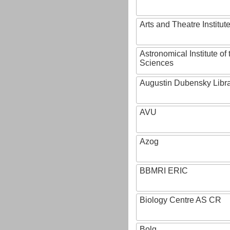
Arts and Theatre Institut
Astronomical Institute o
Sciences
Augustin Dubensky Libr
AVU
Azog
BBMRI ERIC
Biology Centre AS CR
Bolg