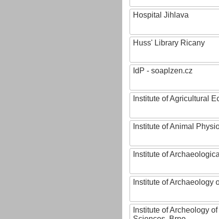
Hospital Jihlava
Huss' Library Ricany
IdP - soaplzen.cz
Institute of Agricultural
Institute of Animal Phys
Institute of Archaeologic
Institute of Archaeology
Institute of Archeology 
Sciences, Brno