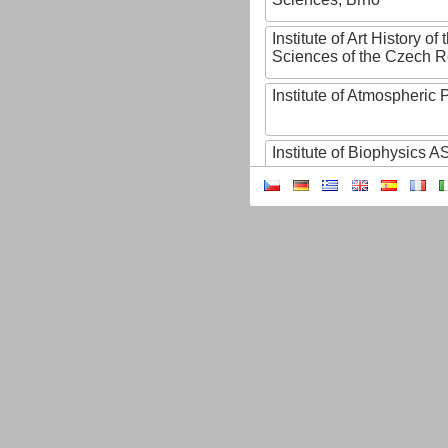
Institute of Art History o
Sciences of the Czech R
Institute of Atmospheric
Institute of Biophysics 
Institute of Biotechnology
Institute of Botany of t
Sciences
Institute of Chemical P
Institute of Computer S
Institute of Contemporary