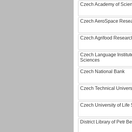
Czech Academy of Scie
Czech AeroSpace Resea
Czech Agrifood Researc
Czech Language Institut
Sciences
Czech National Bank
Czech Technical Univers
Czech University of Lif
District Library of Petr 