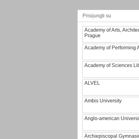
Prisijungti su
Academy of Arts, Archite
Prague
Academy of Performing A
Academy of Sciences Li
ALVEL
Ambis University
Anglo-american Universi
Archiepiscopal Gymnasiu