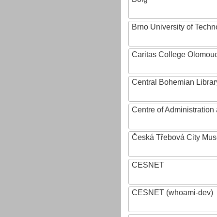
Brno University of Techn
Caritas College Olomou
Central Bohemian Librar
Centre of Administratio
Česká Třebová City Mu
CESNET
CESNET (whoami-dev)