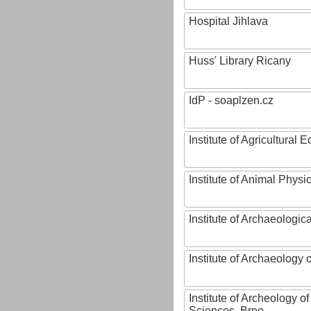
Hospital Jihlava
Huss' Library Ricany
IdP - soaplzen.cz
Institute of Agricultural
Institute of Animal Phys
Institute of Archaeologic
Institute of Archaeology
Institute of Archeology 
Sciences, Brno