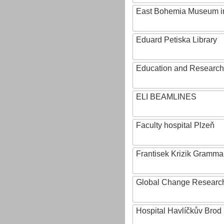
East Bohemia Museum i
Eduard Petiska Library
Education and Research 
ELI BEAMLINES
Faculty hospital Plzeň
Frantisek Krizik Grammar
Global Change Research
Hospital Havlíčkův Brod