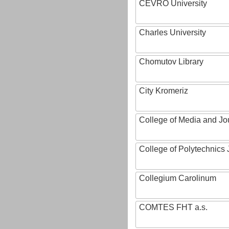
CEVRO University
Charles University
Chomutov Library
City Kromeriz
College of Media and Jo
College of Polytechnics 
Collegium Carolinum
COMTES FHT a.s.