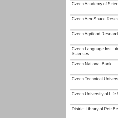
Czech Academy of Scie
Czech AeroSpace Resea
Czech Agrifood Researc
Czech Language Institut
Sciences
Czech National Bank
Czech Technical Univers
Czech University of Lif
District Library of Petr 