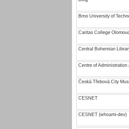
Brno University of Techn
Caritas College Olomou
Central Bohemian Librar
Centre of Administratio
Česká Třebová City Mu
CESNET
CESNET (whoami-dev)