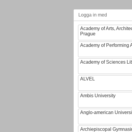
Logga in med
Academy of Arts, Archite
Prague
Academy of Performing A
Academy of Sciences Li
ALVEL
Ambis University
Anglo-american Universi
Archiepiscopal Gymnasiu