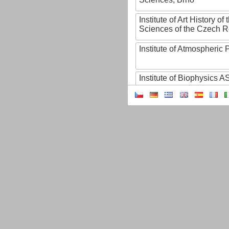
Institute of Art History o
Sciences of the Czech R
Institute of Atmospheric
Institute of Biophysics 
Institute of Biotechnology
Institute of Botany of t
Sciences
Institute of Chemical P
Institute of Computer S
Institute of Contemporary