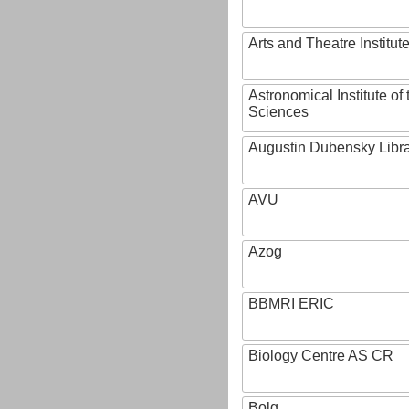
Arts and Theatre Institut
Astronomical Institute o
Sciences
Augustin Dubensky Libr
AVU
Azog
BBMRI ERIC
Biology Centre AS CR
Bolg