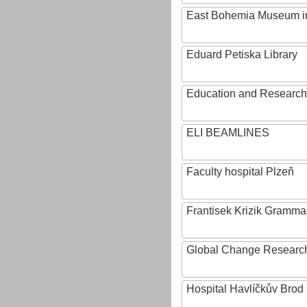
East Bohemia Museum i
Eduard Petiska Library
Education and Research 
ELI BEAMLINES
Faculty hospital Plzeň
Frantisek Krizik Grammar
Global Change Research
Hospital Havlíčkův Brod