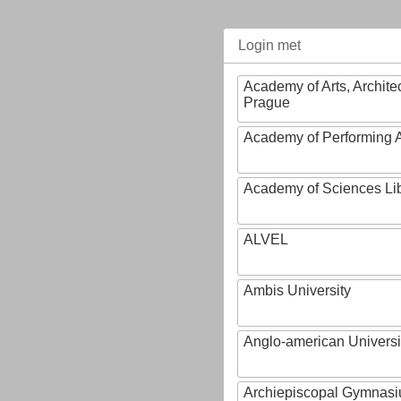
Login met
Academy of Arts, Archite
Prague
Academy of Performing A
Academy of Sciences Li
ALVEL
Ambis University
Anglo-american Universi
Archiepiscopal Gymnasiu