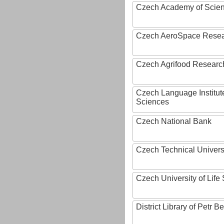
Czech Academy of Scie
Czech AeroSpace Resea
Czech Agrifood Researc
Czech Language Institut
Sciences
Czech National Bank
Czech Technical Univers
Czech University of Lif
District Library of Petr 