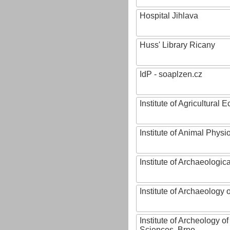
Hospital Jihlava
Huss' Library Ricany
IdP - soaplzen.cz
Institute of Agricultural
Institute of Animal Phys
Institute of Archaeologic
Institute of Archaeology
Institute of Archeology 
Sciences, Brno