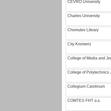
CEVRO University
Charles University
Chomutov Library
City Kromeriz
College of Media and Jo
College of Polytechnics 
Collegium Carolinum
COMTES FHT a.s.