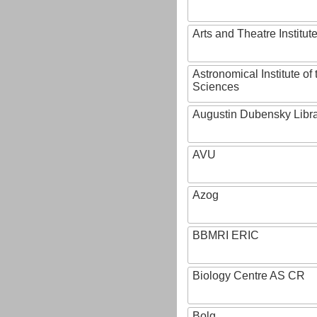
Arts and Theatre Institut
Astronomical Institute o
Sciences
Augustin Dubensky Libr
AVU
Azog
BBMRI ERIC
Biology Centre AS CR
Bolg