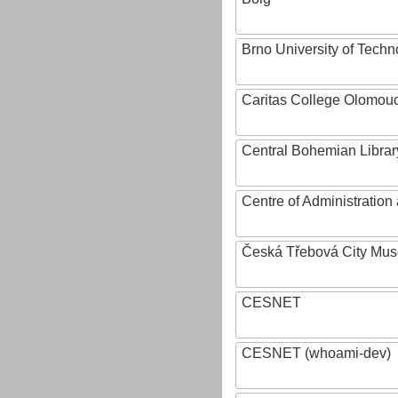
Brno University of Techn
Caritas College Olomou
Central Bohemian Librar
Centre of Administratio
Česká Třebová City Mu
CESNET
CESNET (whoami-dev)