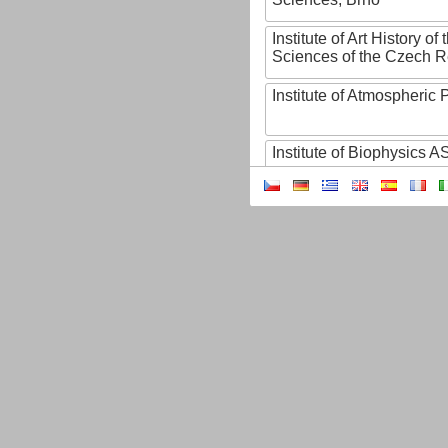
Institute of Art History o
Sciences of the Czech R
Institute of Atmospheric
Institute of Biophysics 
Institute of Biotechnology
Institute of Botany of t
Sciences
Institute of Chemical P
Institute of Computer S
Institute of Contemporary