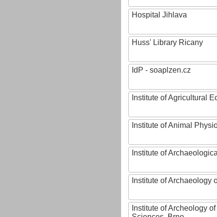
Hospital Jihlava
Huss' Library Ricany
IdP - soaplzen.cz
Institute of Agricultural
Institute of Animal Phys
Institute of Archaeologic
Institute of Archaeology
Institute of Archeology 
Sciences, Brno