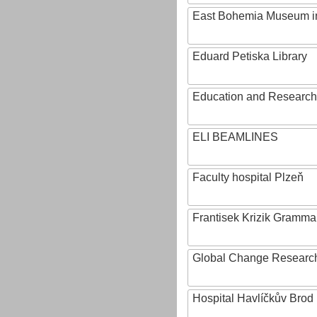
East Bohemia Museum i
Eduard Petiska Library
Education and Research 
ELI BEAMLINES
Faculty hospital Plzeň
Frantisek Krizik Grammar
Global Change Research
Hospital Havlíčkův Brod