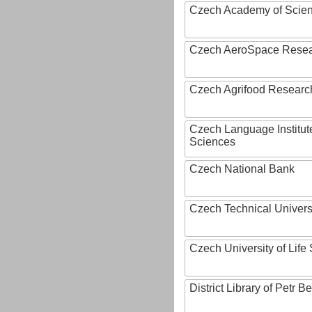
Czech Academy of Scie
Czech AeroSpace Resea
Czech Agrifood Researc
Czech Language Institut
Sciences
Czech National Bank
Czech Technical Univers
Czech University of Lif
District Library of Petr 