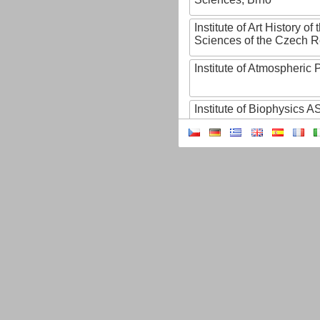
Institute of Art History o
Sciences of the Czech R
Institute of Atmospheric
Institute of Biophysics 
Institute of Biotechnology
Institute of Botany of t
Sciences
Institute of Chemical P
Institute of Computer S
Institute of Contemporary