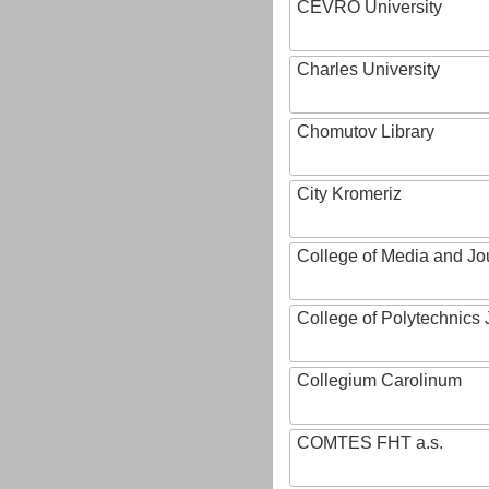
CEVRO University
Charles University
Chomutov Library
City Kromeriz
College of Media and Jo
College of Polytechnics 
Collegium Carolinum
COMTES FHT a.s.