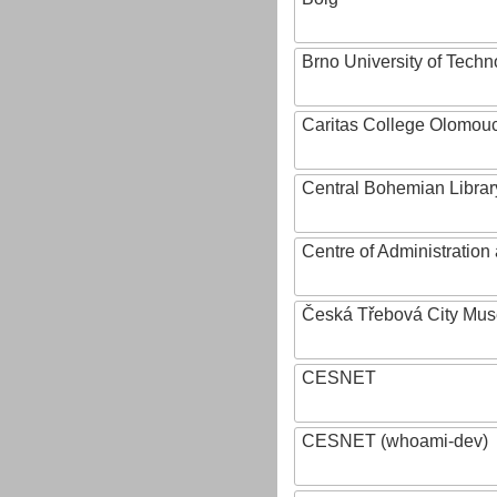
Brno University of Techn
Caritas College Olomou
Central Bohemian Librar
Centre of Administratio
Česká Třebová City Mu
CESNET
CESNET (whoami-dev)