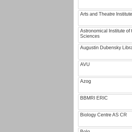
Arts and Theatre Institut
Astronomical Institute o
Sciences
Augustin Dubensky Libr
AVU
Azog
BBMRI ERIC
Biology Centre AS CR
Bolg