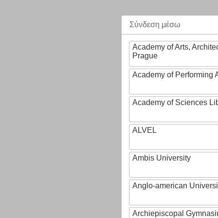
Σύνδεση μέσω
Academy of Arts, Archite
Prague
Academy of Performing A
Academy of Sciences Li
ALVEL
Ambis University
Anglo-american Universi
Archiepiscopal Gymnasiu