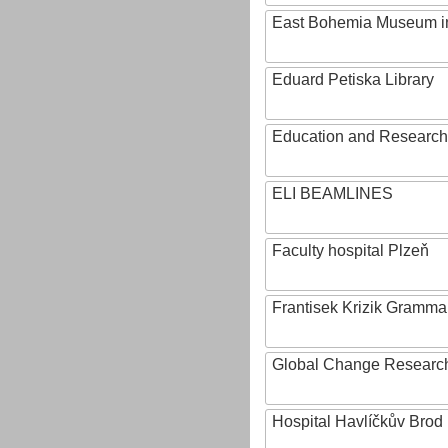
East Bohemia Museum i
Eduard Petiska Library
Education and Research 
ELI BEAMLINES
Faculty hospital Plzeň
Frantisek Krizik Grammar
Global Change Research
Hospital Havlíčkův Brod