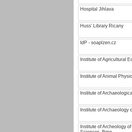
Hospital Jihlava
Huss' Library Ricany
IdP - soaplzen.cz
Institute of Agricultural
Institute of Animal Phys
Institute of Archaeologic
Institute of Archaeology
Institute of Archeology 
Sciences, Brno