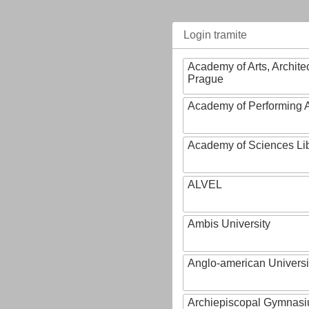
Login tramite
Academy of Arts, Archite
Prague
Academy of Performing A
Academy of Sciences Li
ALVEL
Ambis University
Anglo-american Universi
Archiepiscopal Gymnasiu