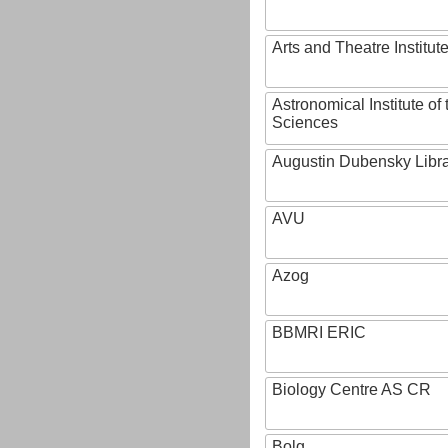
Arts and Theatre Institut
Astronomical Institute o
Sciences
Augustin Dubensky Libr
AVU
Azog
BBMRI ERIC
Biology Centre AS CR
Bolg