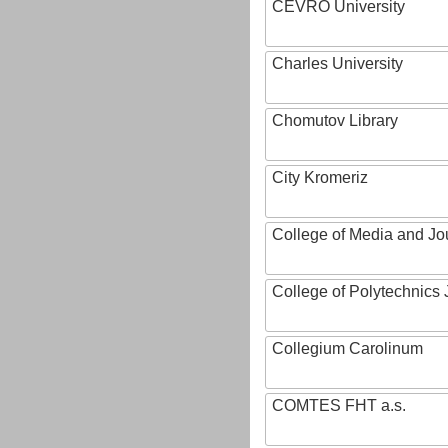
CEVRO University
Charles University
Chomutov Library
City Kromeriz
College of Media and Jo
College of Polytechnics 
Collegium Carolinum
COMTES FHT a.s.