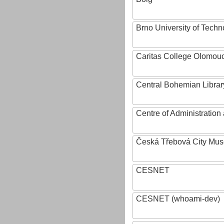
Brno University of Techn
Caritas College Olomou
Central Bohemian Librar
Centre of Administratio
Česká Třebová City Mu
CESNET
CESNET (whoami-dev)