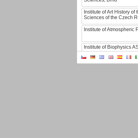
Institute of Art History o
Sciences of the Czech R
Institute of Atmospheric
Institute of Biophysics 
Institute of Biotechnology
Institute of Botany of t
Sciences
Institute of Chemical P
Institute of Computer S
Institute of Contemporary