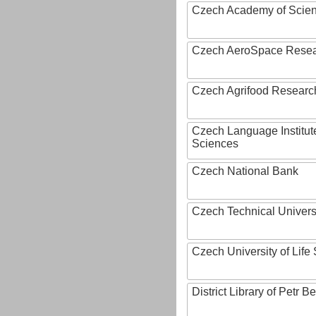
Czech Academy of Scie
Czech AeroSpace Resea
Czech Agrifood Researc
Czech Language Institut
Sciences
Czech National Bank
Czech Technical Univers
Czech University of Lif
District Library of Petr 