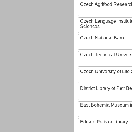
Czech Agrifood Researc
Czech Language Institut
Sciences
Czech National Bank
Czech Technical Univers
Czech University of Lif
District Library of Petr 
East Bohemia Museum i
Eduard Petiska Library