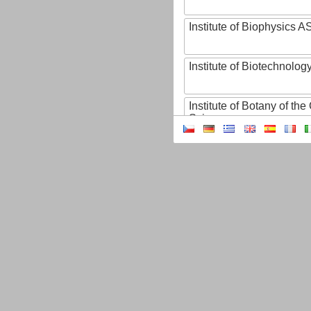
Institute of Biophysics 
Institute of Biotechnology
Institute of Botany of t
Sciences
Institute of Chemical P
Institute of Computer S
Institute of Contemporary
Institute of Czech Litera
Institute of Experimenta