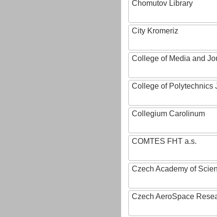
Chomutov Library
City Kromeriz
College of Media and Jo
College of Polytechnics 
Collegium Carolinum
COMTES FHT a.s.
Czech Academy of Scie
Czech AeroSpace Resea