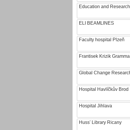
Education and Research 
ELI BEAMLINES
Faculty hospital Plzeň
Frantisek Krizik Grammar
Global Change Research
Hospital Havlíčkův Brod
Hospital Jihlava
Huss' Library Ricany