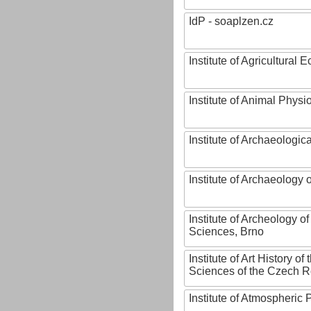
IdP - soaplzen.cz
Institute of Agricultural
Institute of Animal Phys
Institute of Archaeologic
Institute of Archaeology
Institute of Archeology 
Sciences, Brno
Institute of Art History o
Sciences of the Czech R
Institute of Atmospheric