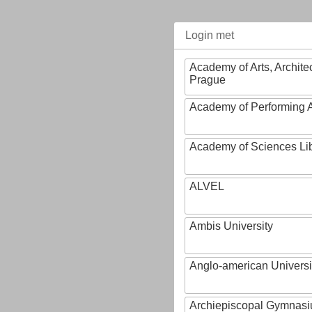
Login met
Academy of Arts, Archite
Prague
Academy of Performing A
Academy of Sciences Li
ALVEL
Ambis University
Anglo-american Universi
Archiepiscopal Gymnasiu