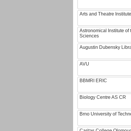
Arts and Theatre Institut
Astronomical Institute o
Sciences
Augustin Dubensky Libr
AVU
BBMRI ERIC
Biology Centre AS CR
Brno University of Techn
Caritas College Olomou