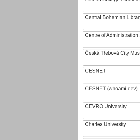
Central Bohemian Librar
Centre of Administratio
Česká Třebová City Mu
CESNET
CESNET (whoami-dev)
CEVRO University
Charles University