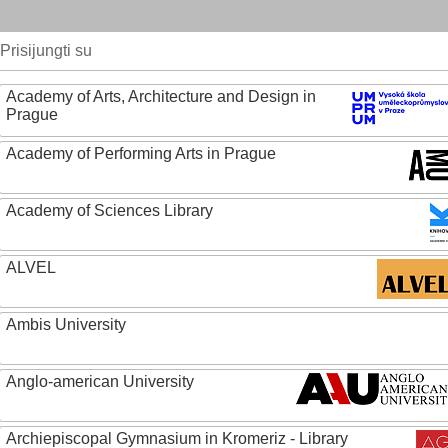
Prisijungti su
Academy of Arts, Architecture and Design in
Prague
Academy of Performing Arts in Prague
Academy of Sciences Library
ALVEL
Ambis University
Anglo-american University
Archiepiscopal Gymnasium in Kromeriz - Library