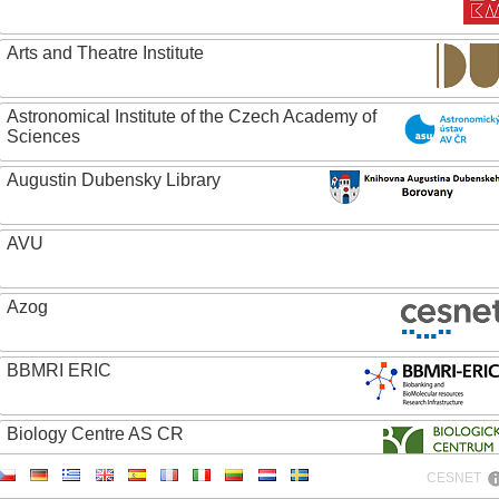
Arts and Theatre Institute
Astronomical Institute of the Czech Academy of
Sciences
Augustin Dubensky Library
AVU
Azog
BBMRI ERIC
Biology Centre AS CR
CESNET
Bolg