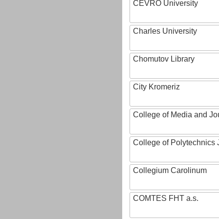
CEVRO University
Charles University
Chomutov Library
City Kromeriz
College of Media and Jo
College of Polytechnics 
Collegium Carolinum
COMTES FHT a.s.