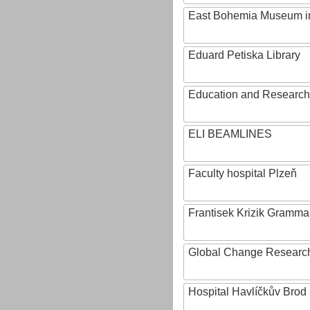
East Bohemia Museum i
Eduard Petiska Library
Education and Research 
ELI BEAMLINES
Faculty hospital Plzeň
Frantisek Krizik Grammar
Global Change Research
Hospital Havlíčkův Brod