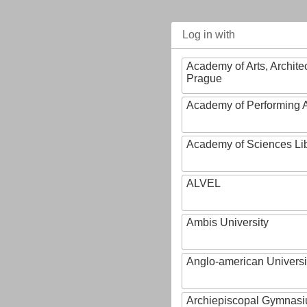
Log in with
Academy of Arts, Archite
Prague
Academy of Performing A
Academy of Sciences Li
ALVEL
Ambis University
Anglo-american Universi
Archiepiscopal Gymnasiu