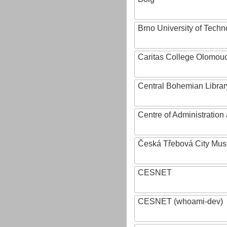
Brno University of Techn
Caritas College Olomou
Central Bohemian Librar
Centre of Administratio
Česká Třebová City Mu
CESNET
CESNET (whoami-dev)