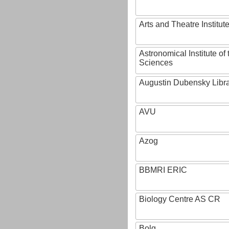
Arts and Theatre Institut
Astronomical Institute o
Sciences
Augustin Dubensky Libr
AVU
Azog
BBMRI ERIC
Biology Centre AS CR
Bolg