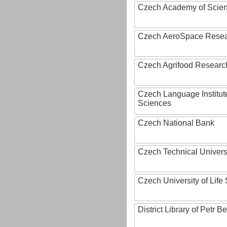
Czech Academy of Scie
Czech AeroSpace Resea
Czech Agrifood Researc
Czech Language Institut
Sciences
Czech National Bank
Czech Technical Univers
Czech University of Lif
District Library of Petr 