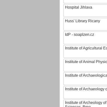
Hospital Jihlava
Huss' Library Ricany
IdP - soaplzen.cz
Institute of Agricultural
Institute of Animal Phys
Institute of Archaeologic
Institute of Archaeology
Institute of Archeology 
Sciences, Brno