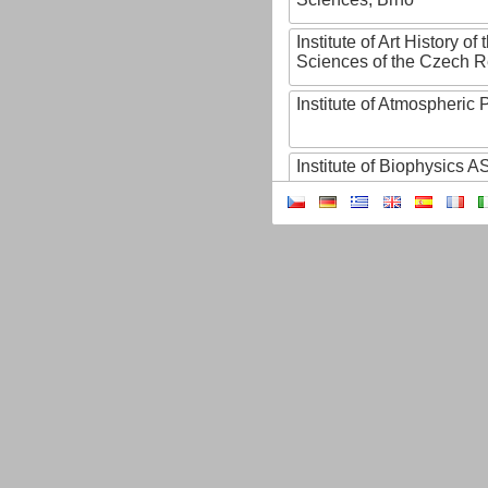
Institute of Art History o
Sciences of the Czech R
Institute of Atmospheric
Institute of Biophysics 
Institute of Biotechnology
Institute of Botany of t
Sciences
Institute of Chemical P
Institute of Computer S
Institute of Contemporary