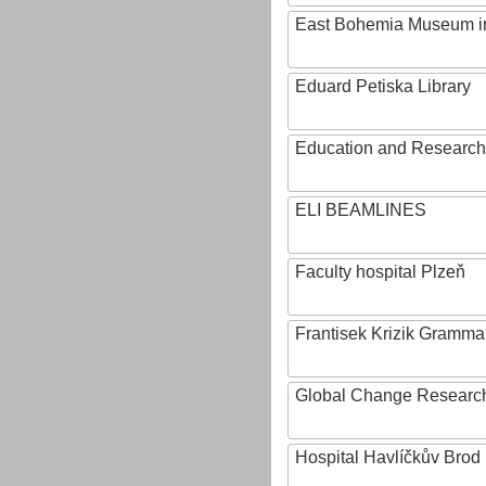
East Bohemia Museum i
Eduard Petiska Library
Education and Research 
ELI BEAMLINES
Faculty hospital Plzeň
Frantisek Krizik Grammar
Global Change Research
Hospital Havlíčkův Brod