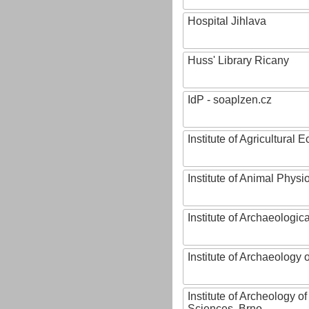
Hospital Jihlava
Huss' Library Ricany
IdP - soaplzen.cz
Institute of Agricultural
Institute of Animal Phys
Institute of Archaeologic
Institute of Archaeology
Institute of Archeology 
Sciences, Brno