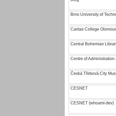
Brno University of Techn
Caritas College Olomou
Central Bohemian Librar
Centre of Administratio
Česká Třebová City Mu
CESNET
CESNET (whoami-dev)