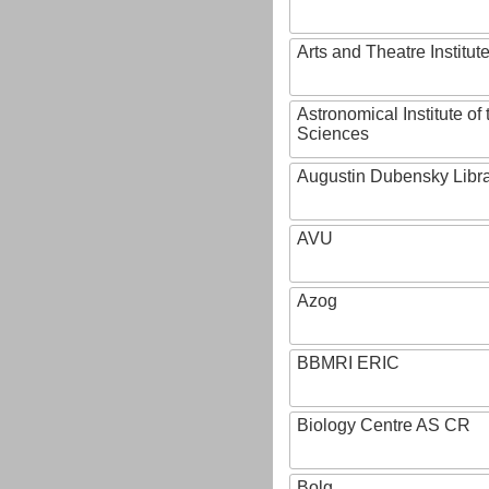
Arts and Theatre Institut
Astronomical Institute o
Sciences
Augustin Dubensky Libr
AVU
Azog
BBMRI ERIC
Biology Centre AS CR
Bolg