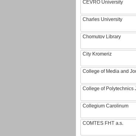
CEVRO University
Charles University
Chomutov Library
City Kromeriz
College of Media and Jo
College of Polytechnics 
Collegium Carolinum
COMTES FHT a.s.