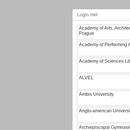
Login met
Academy of Arts, Archite
Prague
Academy of Performing A
Academy of Sciences Li
ALVEL
Ambis University
Anglo-american Universi
Archiepiscopal Gymnasiu