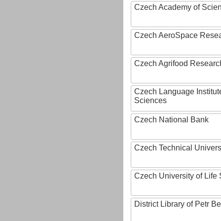
Czech Academy of Scie
Czech AeroSpace Resea
Czech Agrifood Researc
Czech Language Institut
Sciences
Czech National Bank
Czech Technical Univers
Czech University of Lif
District Library of Petr 