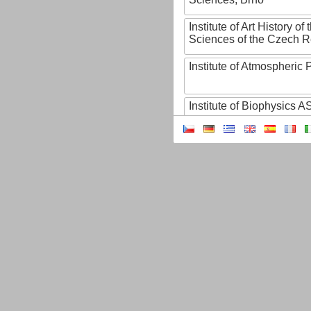
Institute of Art History o
Sciences of the Czech R
Institute of Atmospheric
Institute of Biophysics 
Institute of Biotechnology
Institute of Botany of t
Sciences
Institute of Chemical P
Institute of Computer S
Institute of Contemporary