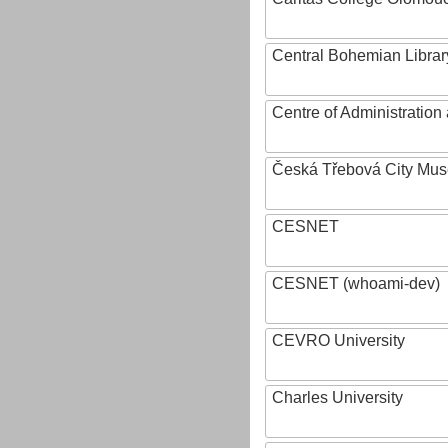
Central Bohemian Librar
Centre of Administratio
Česká Třebová City Mu
CESNET
CESNET (whoami-dev)
CEVRO University
Charles University