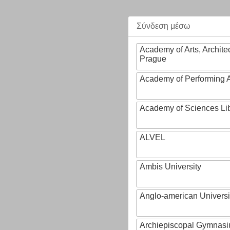
Σύνδεση μέσω
Academy of Arts, Archite
Prague
Academy of Performing A
Academy of Sciences Li
ALVEL
Ambis University
Anglo-american Universi
Archiepiscopal Gymnasiu