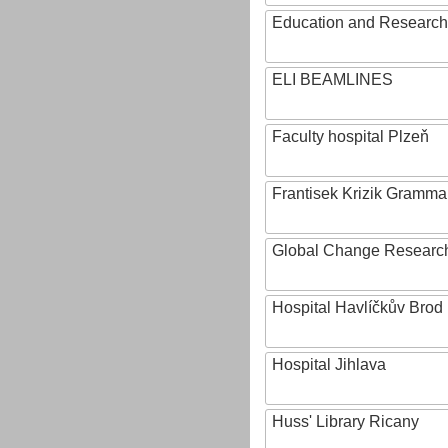
Education and Research 
ELI BEAMLINES
Faculty hospital Plzeň
Frantisek Krizik Grammar
Global Change Research
Hospital Havlíčkův Brod
Hospital Jihlava
Huss' Library Ricany