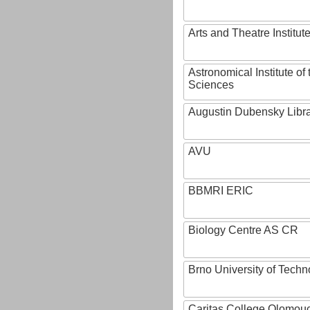
Arts and Theatre Institut
Astronomical Institute o
Sciences
Augustin Dubensky Libr
AVU
BBMRI ERIC
Biology Centre AS CR
Brno University of Techn
Caritas College Olomou