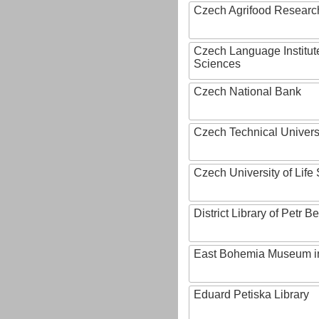
Czech Agrifood Researc
Czech Language Institut
Sciences
Czech National Bank
Czech Technical Univers
Czech University of Lif
District Library of Petr 
East Bohemia Museum i
Eduard Petiska Library