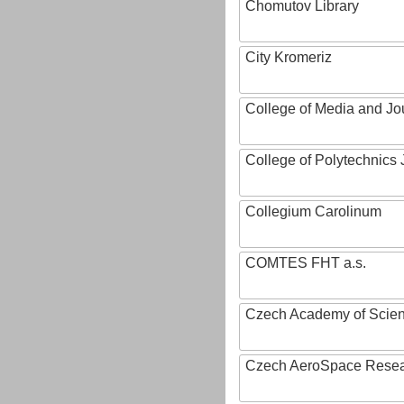
Chomutov Library
City Kromeriz
College of Media and Jo
College of Polytechnics 
Collegium Carolinum
COMTES FHT a.s.
Czech Academy of Scie
Czech AeroSpace Resea