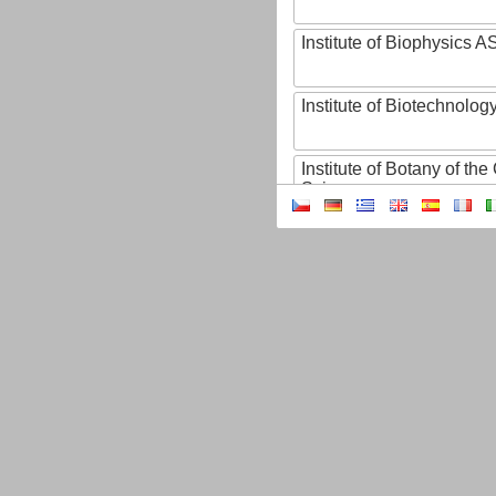
Institute of Biophysics 
Institute of Biotechnology
Institute of Botany of t
Sciences
Institute of Chemical P
Institute of Computer S
Institute of Contemporary
Institute of Czech Litera
Institute of Experimenta