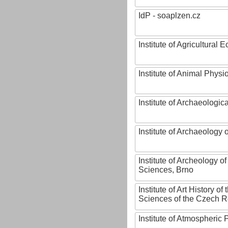
IdP - soaplzen.cz
Institute of Agricultural
Institute of Animal Phys
Institute of Archaeologic
Institute of Archaeology
Institute of Archeology 
Sciences, Brno
Institute of Art History o
Sciences of the Czech R
Institute of Atmospheric