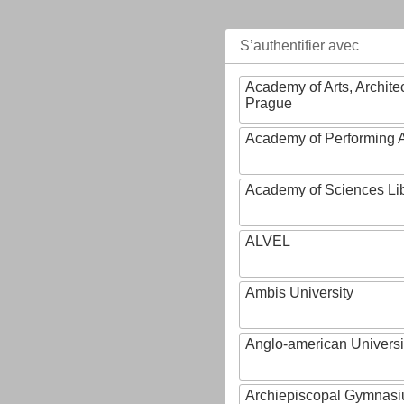
S’authentifier avec
Academy of Arts, Archite
Prague
Academy of Performing A
Academy of Sciences Li
ALVEL
Ambis University
Anglo-american Universi
Archiepiscopal Gymnasiu