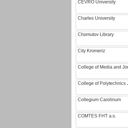
CEVRO University
Charles University
Chomutov Library
City Kromeriz
College of Media and Jo
College of Polytechnics 
Collegium Carolinum
COMTES FHT a.s.