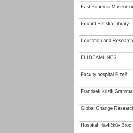
East Bohemia Museum i
Eduard Petiska Library
Education and Research 
ELI BEAMLINES
Faculty hospital Plzeň
Frantisek Krizik Grammar
Global Change Research
Hospital Havlíčkův Brod