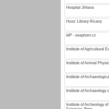
Hospital Jihlava
Huss' Library Ricany
IdP - soaplzen.cz
Institute of Agricultural
Institute of Animal Phys
Institute of Archaeologic
Institute of Archaeology
Institute of Archeology 
Sciences, Brno