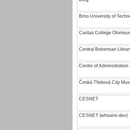
Brno University of Techn
Caritas College Olomou
Central Bohemian Librar
Centre of Administratio
Česká Třebová City Mu
CESNET
CESNET (whoami-dev)