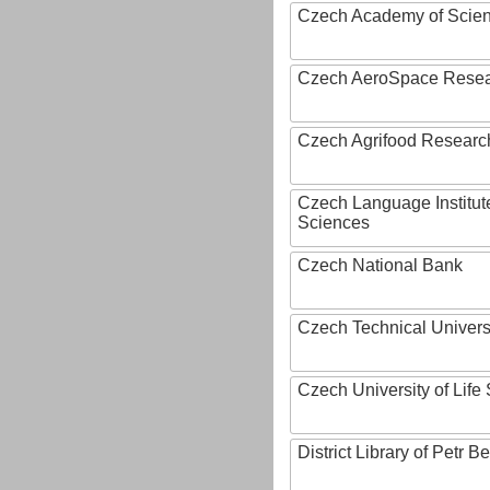
Czech Academy of Scie
Czech AeroSpace Resea
Czech Agrifood Researc
Czech Language Institut
Sciences
Czech National Bank
Czech Technical Univers
Czech University of Lif
District Library of Petr 