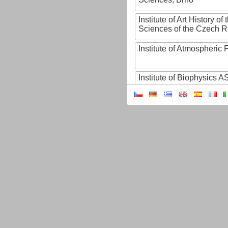
Institute of Art History o
Sciences of the Czech R
Institute of Atmospheric
Institute of Biophysics 
Institute of Biotechnology
Institute of Botany of t
Sciences
Institute of Chemical P
Institute of Computer S
Institute of Contemporary