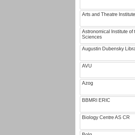
Arts and Theatre Institut
Astronomical Institute o
Sciences
Augustin Dubensky Libr
AVU
Azog
BBMRI ERIC
Biology Centre AS CR
Bolg