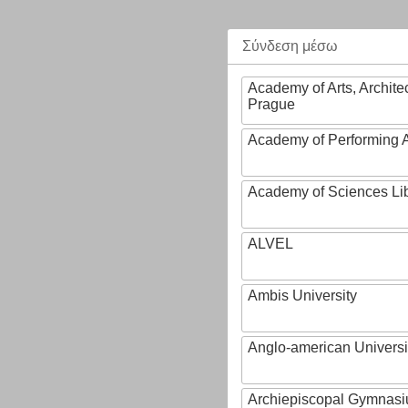
Σύνδεση μέσω
Academy of Arts, Archite
Prague
Academy of Performing A
Academy of Sciences Li
ALVEL
Ambis University
Anglo-american Universi
Archiepiscopal Gymnasiu