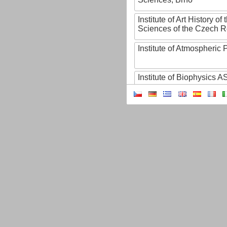
Institute of Art History o
Sciences of the Czech R
Institute of Atmospheric
Institute of Biophysics 
Institute of Biotechnology
Institute of Botany of t
Sciences
Institute of Chemical P
Institute of Computer S
Institute of Contemporary