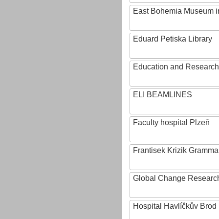
East Bohemia Museum i
Eduard Petiska Library
Education and Research 
ELI BEAMLINES
Faculty hospital Plzeň
Frantisek Krizik Grammar
Global Change Research
Hospital Havlíčkův Brod