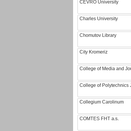
CEVRO University
Charles University
Chomutov Library
City Kromeriz
College of Media and Jo
College of Polytechnics 
Collegium Carolinum
COMTES FHT a.s.