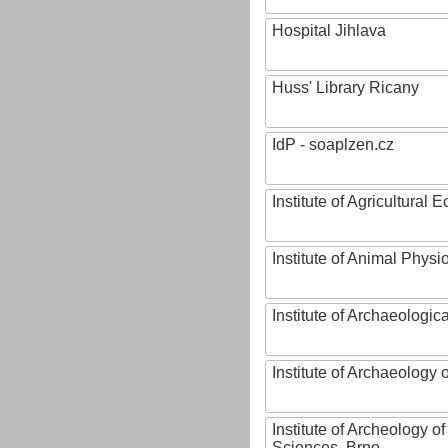
Hospital Jihlava
Huss' Library Ricany
IdP - soaplzen.cz
Institute of Agricultural
Institute of Animal Phys
Institute of Archaeologic
Institute of Archaeology
Institute of Archeology 
Sciences, Brno