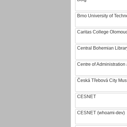
Brno University of Techn
Caritas College Olomou
Central Bohemian Librar
Centre of Administratio
Česká Třebová City Mu
CESNET
CESNET (whoami-dev)