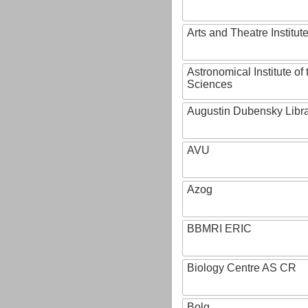
Arts and Theatre Institut
Astronomical Institute o
Sciences
Augustin Dubensky Libr
AVU
Azog
BBMRI ERIC
Biology Centre AS CR
Bolg