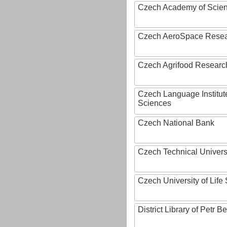
Czech Academy of Scie
Czech AeroSpace Resea
Czech Agrifood Researc
Czech Language Institut
Sciences
Czech National Bank
Czech Technical Univers
Czech University of Lif
District Library of Petr 