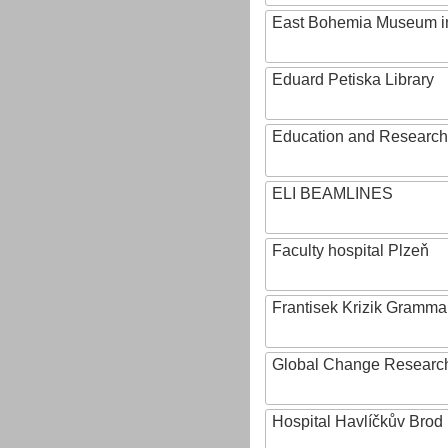
East Bohemia Museum i
Eduard Petiska Library
Education and Research 
ELI BEAMLINES
Faculty hospital Plzeň
Frantisek Krizik Grammar
Global Change Research
Hospital Havlíčkův Brod