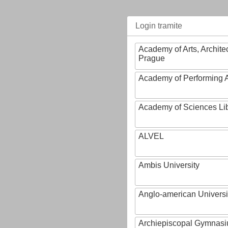
Login tramite
Academy of Arts, Archite
Prague
Academy of Performing A
Academy of Sciences Li
ALVEL
Ambis University
Anglo-american Universi
Archiepiscopal Gymnasiu