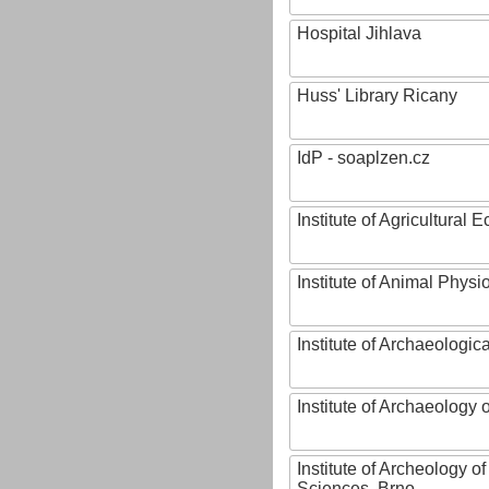
Hospital Jihlava
Huss' Library Ricany
IdP - soaplzen.cz
Institute of Agricultural
Institute of Animal Phys
Institute of Archaeologic
Institute of Archaeology
Institute of Archeology 
Sciences, Brno