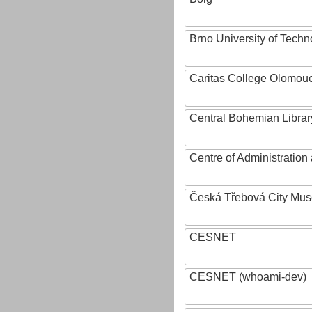
Brno University of Techn
Caritas College Olomou
Central Bohemian Librar
Centre of Administratio
Česká Třebová City Mu
CESNET
CESNET (whoami-dev)