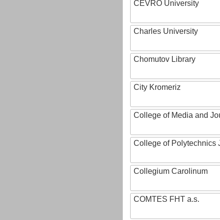
CEVRO University
Charles University
Chomutov Library
City Kromeriz
College of Media and Jo
College of Polytechnics 
Collegium Carolinum
COMTES FHT a.s.