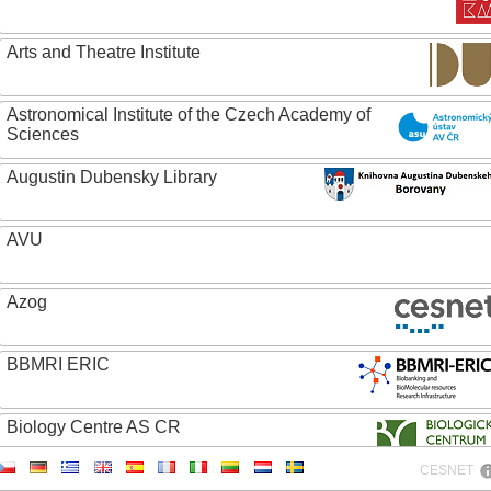
Arts and Theatre Institute
Astronomical Institute of the Czech Academy of
Sciences
Augustin Dubensky Library
AVU
Azog
BBMRI ERIC
Biology Centre AS CR
CESNET
Bolg