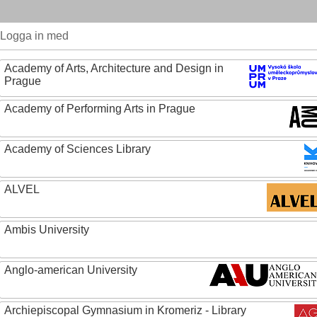
Logga in med
Academy of Arts, Architecture and Design in
Prague
Academy of Performing Arts in Prague
Academy of Sciences Library
ALVEL
Ambis University
Anglo-american University
Archiepiscopal Gymnasium in Kromeriz - Library