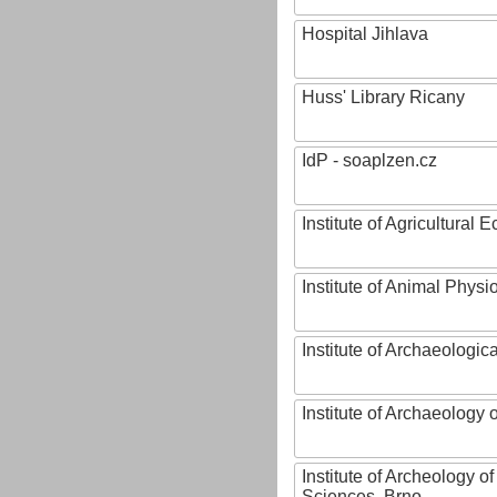
Hospital Jihlava
Huss' Library Ricany
IdP - soaplzen.cz
Institute of Agricultural
Institute of Animal Phys
Institute of Archaeologic
Institute of Archaeology
Institute of Archeology 
Sciences, Brno