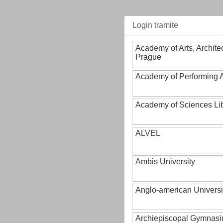
Login tramite
Academy of Arts, Archite
Prague
Academy of Performing A
Academy of Sciences Li
ALVEL
Ambis University
Anglo-american Universi
Archiepiscopal Gymnasiu