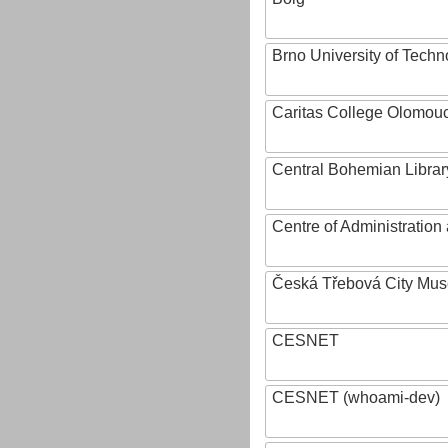
Brno University of Techn
Caritas College Olomou
Central Bohemian Librar
Centre of Administratio
Česká Třebová City Mu
CESNET
CESNET (whoami-dev)