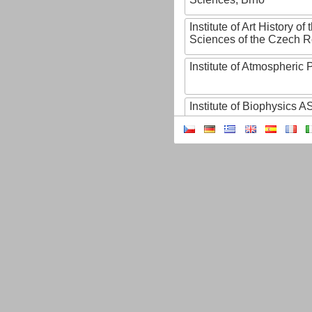
Institute of Art History o
Sciences of the Czech R
Institute of Atmospheric
Institute of Biophysics 
Institute of Biotechnology
Institute of Botany of t
Sciences
Institute of Chemical P
Institute of Computer S
Institute of Contemporary