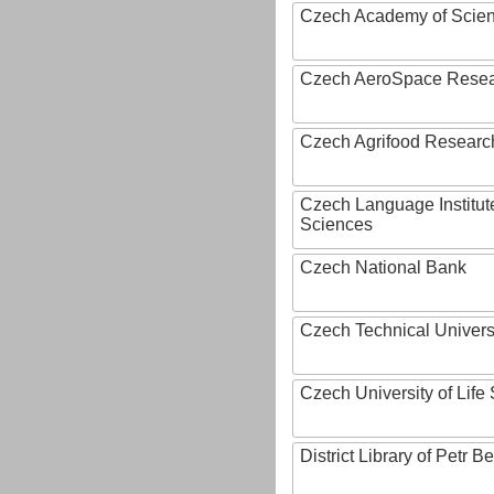
Czech Academy of Scie
Czech AeroSpace Resea
Czech Agrifood Researc
Czech Language Institut
Sciences
Czech National Bank
Czech Technical Univers
Czech University of Lif
District Library of Petr 