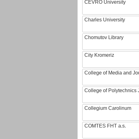
CEVRO University
Charles University
Chomutov Library
City Kromeriz
College of Media and Jo
College of Polytechnics 
Collegium Carolinum
COMTES FHT a.s.