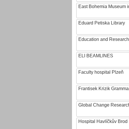
East Bohemia Museum i
Eduard Petiska Library
Education and Research 
ELI BEAMLINES
Faculty hospital Plzeň
Frantisek Krizik Grammar
Global Change Research
Hospital Havlíčkův Brod