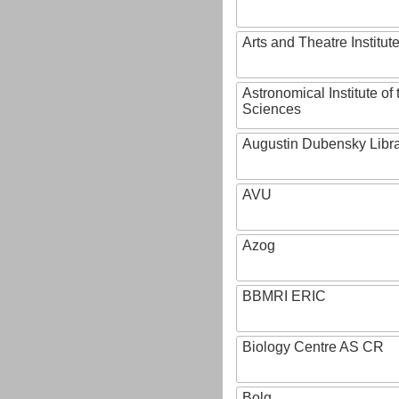
Arts and Theatre Institut
Astronomical Institute o
Sciences
Augustin Dubensky Libr
AVU
Azog
BBMRI ERIC
Biology Centre AS CR
Bolg