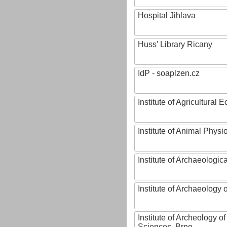
Hospital Jihlava
Huss' Library Ricany
IdP - soaplzen.cz
Institute of Agricultural
Institute of Animal Phys
Institute of Archaeologic
Institute of Archaeology
Institute of Archeology 
Sciences, Brno