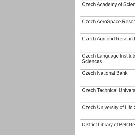
Czech Academy of Scie
Czech AeroSpace Resea
Czech Agrifood Researc
Czech Language Institut
Sciences
Czech National Bank
Czech Technical Univers
Czech University of Lif
District Library of Petr 