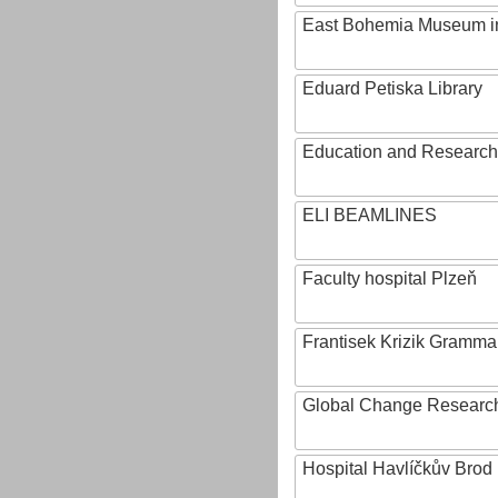
East Bohemia Museum i
Eduard Petiska Library
Education and Research 
ELI BEAMLINES
Faculty hospital Plzeň
Frantisek Krizik Grammar
Global Change Research
Hospital Havlíčkův Brod