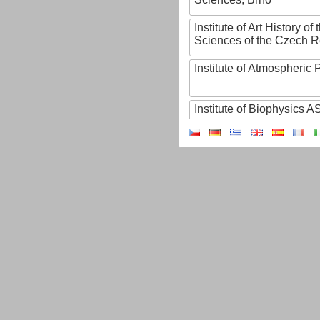
Institute of Art History o
Sciences of the Czech R
Institute of Atmospheric
Institute of Biophysics 
Institute of Biotechnology
Institute of Botany of t
Sciences
Institute of Chemical P
Institute of Computer S
Institute of Contemporary