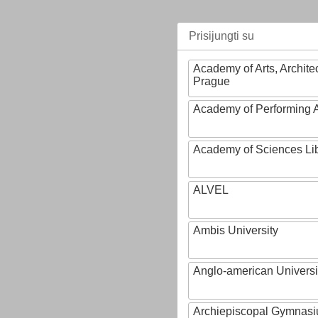
Prisijungti su
Academy of Arts, Archite
Prague
Academy of Performing A
Academy of Sciences Li
ALVEL
Ambis University
Anglo-american Universi
Archiepiscopal Gymnasiu