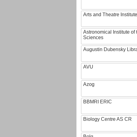
Arts and Theatre Institut
Astronomical Institute o
Sciences
Augustin Dubensky Libr
AVU
Azog
BBMRI ERIC
Biology Centre AS CR
Bolg