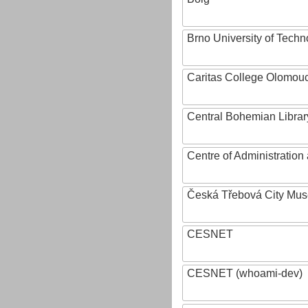
Brno University of Techn
Caritas College Olomou
Central Bohemian Librar
Centre of Administratio
Česká Třebová City Mu
CESNET
CESNET (whoami-dev)