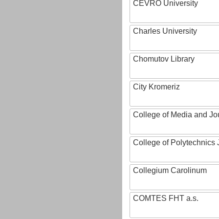
CEVRO University
Charles University
Chomutov Library
City Kromeriz
College of Media and Jo
College of Polytechnics 
Collegium Carolinum
COMTES FHT a.s.