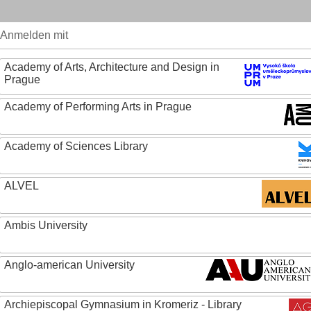
Anmelden mit
Academy of Arts, Architecture and Design in
Prague
Academy of Performing Arts in Prague
Academy of Sciences Library
ALVEL
Ambis University
Anglo-american University
Archiepiscopal Gymnasium in Kromeriz - Library