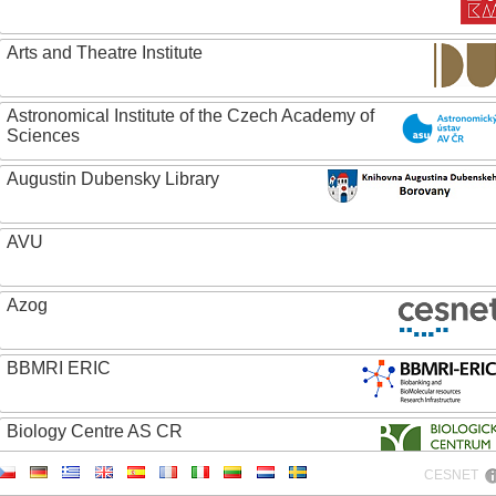
Arts and Theatre Institute
Astronomical Institute of the Czech Academy of
Sciences
Augustin Dubensky Library
AVU
Azog
BBMRI ERIC
Biology Centre AS CR
CESNET
Bolg