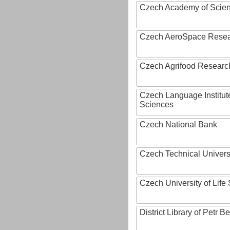
Czech Academy of Scie
Czech AeroSpace Resea
Czech Agrifood Researc
Czech Language Institut
Sciences
Czech National Bank
Czech Technical Univers
Czech University of Lif
District Library of Petr 