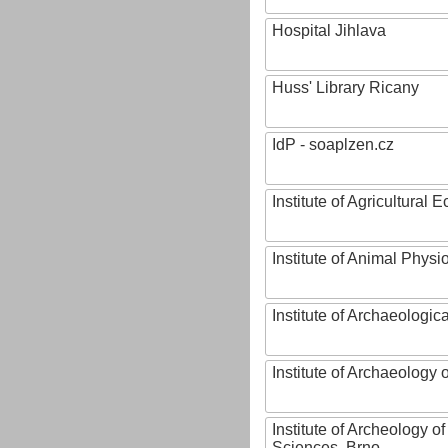
Hospital Jihlava
Huss' Library Ricany
IdP - soaplzen.cz
Institute of Agricultural
Institute of Animal Phys
Institute of Archaeologic
Institute of Archaeology
Institute of Archeology 
Sciences, Brno