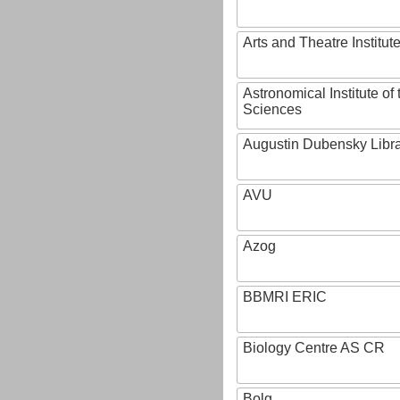
Arts and Theatre Institut
Astronomical Institute o
Sciences
Augustin Dubensky Libr
AVU
Azog
BBMRI ERIC
Biology Centre AS CR
Bolg