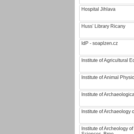
Hospital Jihlava
Huss' Library Ricany
IdP - soaplzen.cz
Institute of Agricultural
Institute of Animal Phys
Institute of Archaeologic
Institute of Archaeology
Institute of Archeology 
Sciences, Brno