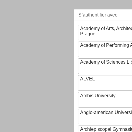
S’authentifier avec
Academy of Arts, Archite
Prague
Academy of Performing A
Academy of Sciences Li
ALVEL
Ambis University
Anglo-american Universi
Archiepiscopal Gymnasiu