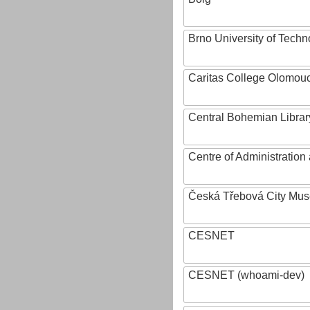
Brno University of Techn
Caritas College Olomou
Central Bohemian Librar
Centre of Administratio
Česká Třebová City Mu
CESNET
CESNET (whoami-dev)