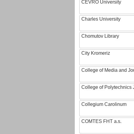
CEVRO University
Charles University
Chomutov Library
City Kromeriz
College of Media and Jo
College of Polytechnics 
Collegium Carolinum
COMTES FHT a.s.