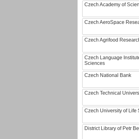
Czech Academy of Scie
Czech AeroSpace Resea
Czech Agrifood Researc
Czech Language Institut
Sciences
Czech National Bank
Czech Technical Univers
Czech University of Lif
District Library of Petr 