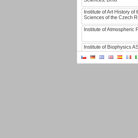
Institute of Art History o
Sciences of the Czech R
Institute of Atmospheric
Institute of Biophysics 
Institute of Biotechnology
Institute of Botany of t
Sciences
Institute of Chemical P
Institute of Computer S
Institute of Contemporary