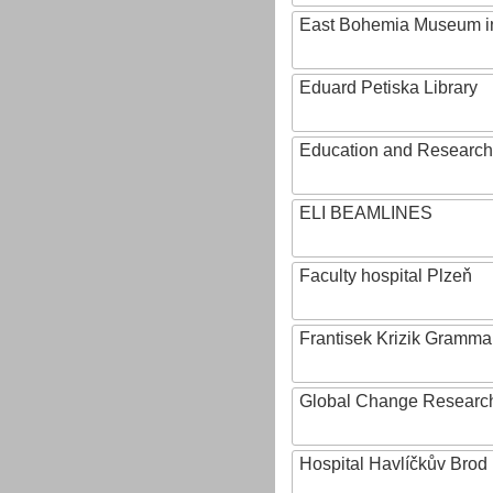
East Bohemia Museum i
Eduard Petiska Library
Education and Research 
ELI BEAMLINES
Faculty hospital Plzeň
Frantisek Krizik Grammar
Global Change Research
Hospital Havlíčkův Brod