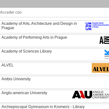
Acceder con
Academy of Arts, Architecture and Design in
Prague
Academy of Performing Arts in Prague
Academy of Sciences Library
ALVEL
Ambis University
Anglo-american University
Archiepiscopal Gymnasium in Kromeriz - Library