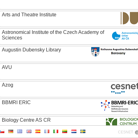
Arts and Theatre Institute
Astronomical Institute of the Czech Academy of
Sciences
Augustin Dubensky Library
AVU
Azog
BBMRI ERIC
Biology Centre AS CR
CESNET
Bolg