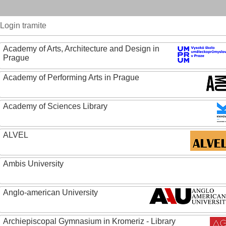
Login tramite
Academy of Arts, Architecture and Design in
Prague
Academy of Performing Arts in Prague
Academy of Sciences Library
ALVEL
Ambis University
Anglo-american University
Archiepiscopal Gymnasium in Kromeriz - Library