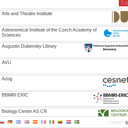
Arts and Theatre Institute
Astronomical Institute of the Czech Academy of
Sciences
Augustin Dubensky Library
AVU
Azog
BBMRI ERIC
Biology Centre AS CR
CESNET
Bolg