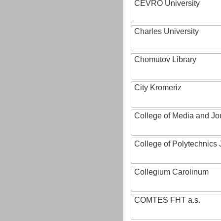
CEVRO University
Charles University
Chomutov Library
City Kromeriz
College of Media and Jo
College of Polytechnics 
Collegium Carolinum
COMTES FHT a.s.