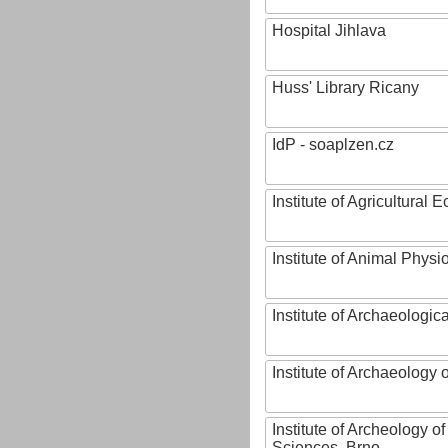
Hospital Jihlava
Huss' Library Ricany
IdP - soaplzen.cz
Institute of Agricultural
Institute of Animal Phys
Institute of Archaeologic
Institute of Archaeology
Institute of Archeology 
Sciences, Brno