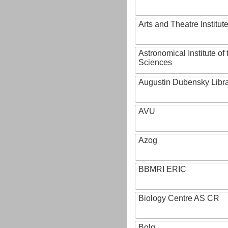
Arts and Theatre Institut
Astronomical Institute o
Sciences
Augustin Dubensky Libr
AVU
Azog
BBMRI ERIC
Biology Centre AS CR
Bolg