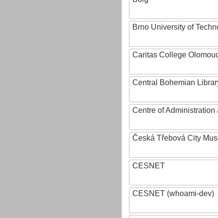
Brno University of Techn
Caritas College Olomou
Central Bohemian Librar
Centre of Administratio
Česká Třebová City Mu
CESNET
CESNET (whoami-dev)