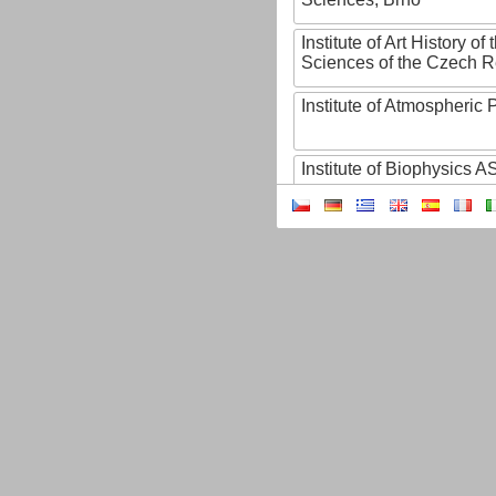
Institute of Art History o
Sciences of the Czech R
Institute of Atmospheric
Institute of Biophysics 
Institute of Biotechnology
Institute of Botany of t
Sciences
Institute of Chemical P
Institute of Computer S
Institute of Contemporary