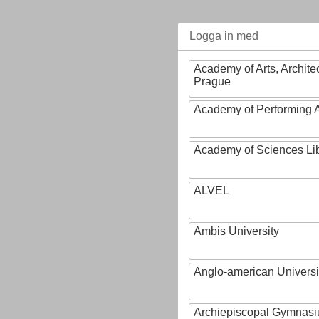
Logga in med
Academy of Arts, Archite
Prague
Academy of Performing A
Academy of Sciences Li
ALVEL
Ambis University
Anglo-american Universi
Archiepiscopal Gymnasiu