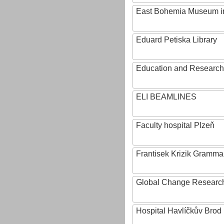
East Bohemia Museum i
Eduard Petiska Library
Education and Research 
ELI BEAMLINES
Faculty hospital Plzeň
Frantisek Krizik Grammar
Global Change Research
Hospital Havlíčkův Brod