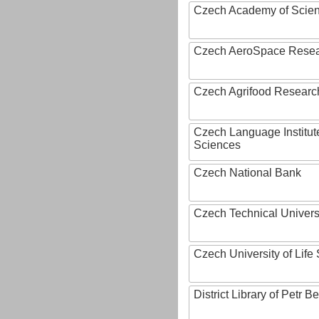
Czech Academy of Scie
Czech AeroSpace Resea
Czech Agrifood Researc
Czech Language Institut
Sciences
Czech National Bank
Czech Technical Univers
Czech University of Lif
District Library of Petr 