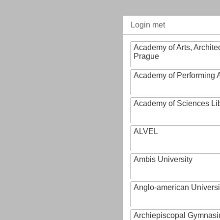
Login met
Academy of Arts, Archite
Prague
Academy of Performing A
Academy of Sciences Li
ALVEL
Ambis University
Anglo-american Universi
Archiepiscopal Gymnasiu