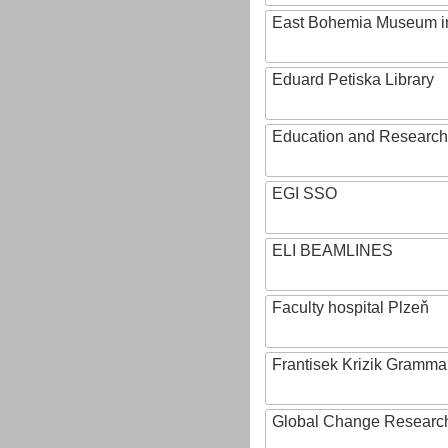
East Bohemia Museum i
Eduard Petiska Library
Education and Research 
EGI SSO
ELI BEAMLINES
Faculty hospital Plzeň
Frantisek Krizik Grammar
Global Change Research