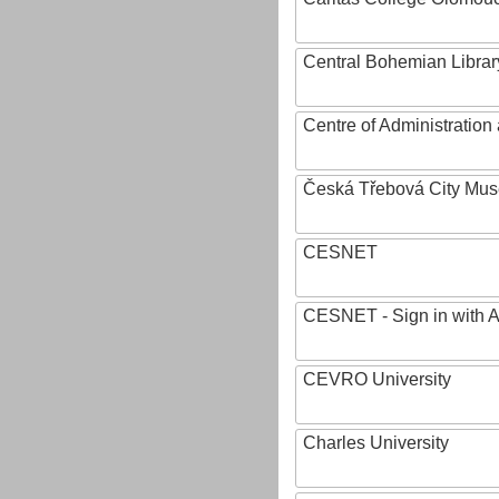
Central Bohemian Librar
Centre of Administratio
Česká Třebová City Mu
CESNET
CESNET - Sign in with 
CEVRO University
Charles University