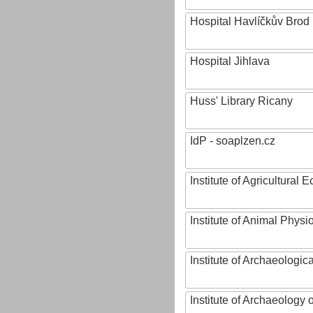
Hospital Havlíčkův Brod
Hospital Jihlava
Huss' Library Ricany
IdP - soaplzen.cz
Institute of Agricultural
Institute of Animal Phys
Institute of Archaeologic
Institute of Archaeology