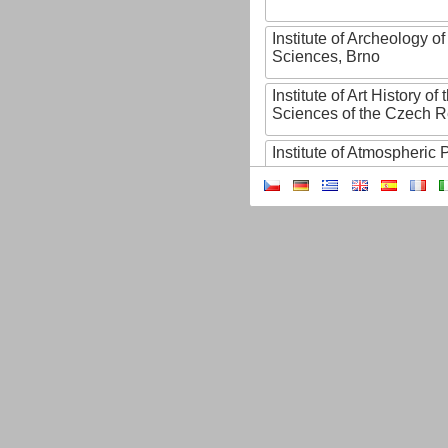
Institute of Archeology 
Sciences, Brno
Institute of Art History o
Sciences of the Czech R
Institute of Atmospheric
Institute of Biophysics 
Institute of Biotechnology
Institute of Botany of t
Sciences
Institute of Chemical P
Institute of Computer S