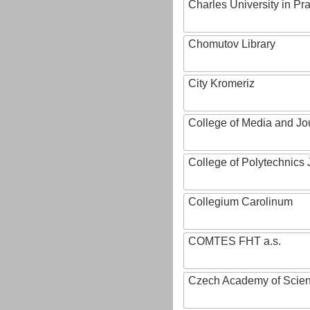
Charles University in Pr
Chomutov Library
City Kromeriz
College of Media and Jo
College of Polytechnics 
Collegium Carolinum
COMTES FHT a.s.
Czech Academy of Scie