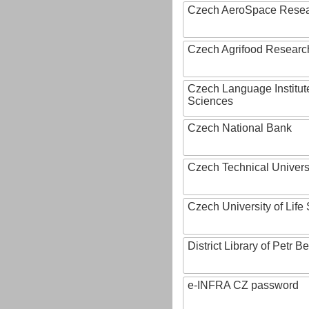
Czech AeroSpace Resea
Czech Agrifood Researc
Czech Language Institut
Sciences
Czech National Bank
Czech Technical Univers
Czech University of Lif
District Library of Petr 
e-INFRA CZ password