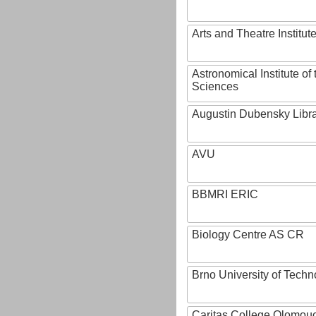
Arts and Theatre Institut
Astronomical Institute o
Sciences
Augustin Dubensky Libr
AVU
BBMRI ERIC
Biology Centre AS CR
Brno University of Techn
Caritas College Olomou