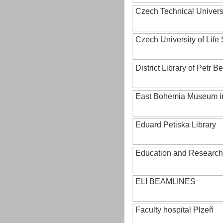
Czech Technical Univers
Czech University of Lif
District Library of Petr 
East Bohemia Museum i
Eduard Petiska Library
Education and Research 
ELI BEAMLINES
Faculty hospital Plzeň