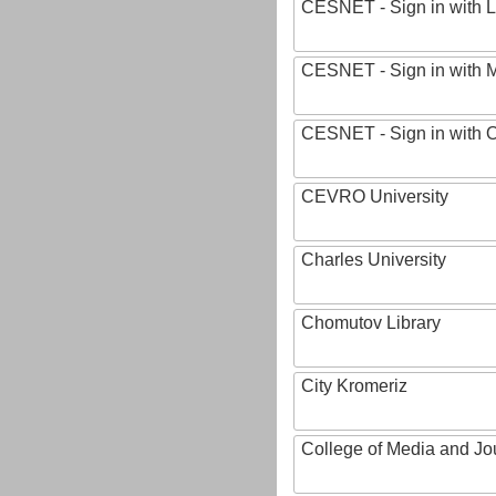
CESNET - Sign in with L
CESNET - Sign in with M
CESNET - Sign in with
CEVRO University
Charles University
Chomutov Library
City Kromeriz
College of Media and Jo