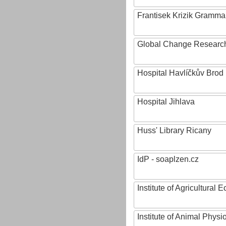
Frantisek Krizik Grammar
Global Change Research
Hospital Havlíčkův Brod
Hospital Jihlava
Huss' Library Ricany
IdP - soaplzen.cz
Institute of Agricultural
Institute of Animal Phys