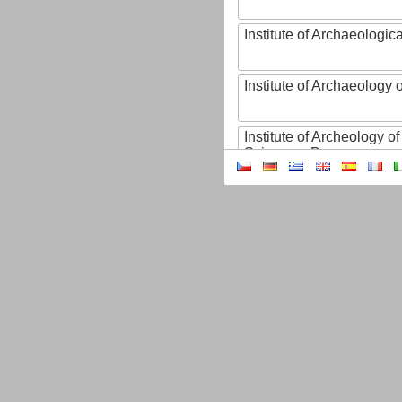
Institute of Archaeologic
Institute of Archaeology
Institute of Archeology 
Sciences, Brno
Institute of Art History o
Sciences of the Czech R
Institute of Atmospheric
Institute of Biophysics 
Institute of Biotechnology
Institute of Botany of t