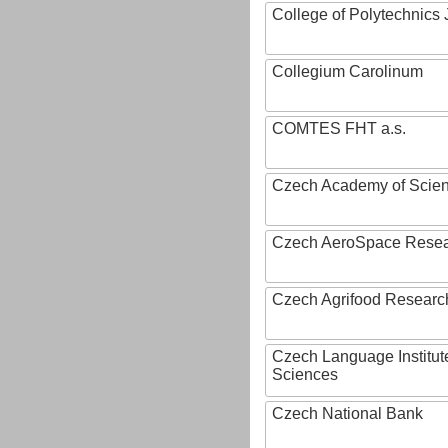
College of Polytechnics 
Collegium Carolinum
COMTES FHT a.s.
Czech Academy of Scie
Czech AeroSpace Resea
Czech Agrifood Researc
Czech Language Institut
Sciences
Czech National Bank