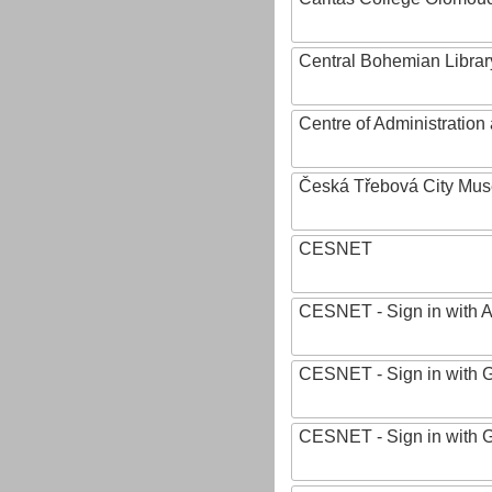
Central Bohemian Librar
Centre of Administratio
Česká Třebová City Mu
CESNET
CESNET - Sign in with 
CESNET - Sign in with 
CESNET - Sign in with 