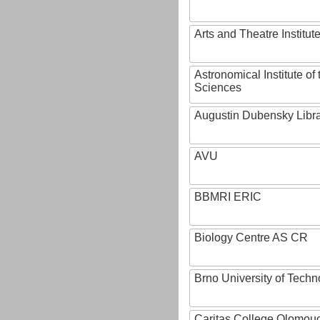
Arts and Theatre Institut
Astronomical Institute o
Sciences
Augustin Dubensky Libr
AVU
BBMRI ERIC
Biology Centre AS CR
Brno University of Techn
Caritas College Olomou