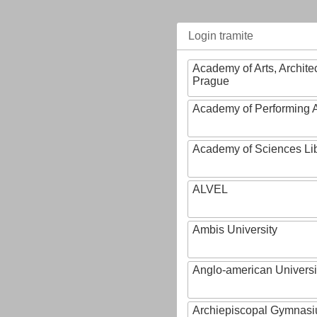
Login tramite
Academy of Arts, Archite
Prague
Academy of Performing A
Academy of Sciences Li
ALVEL
Ambis University
Anglo-american Universi
Archiepiscopal Gymnasiu