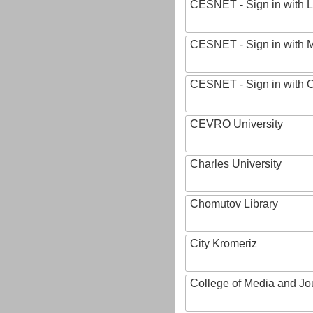
CESNET - Sign in with L
CESNET - Sign in with M
CESNET - Sign in with
CEVRO University
Charles University
Chomutov Library
City Kromeriz
College of Media and Jo