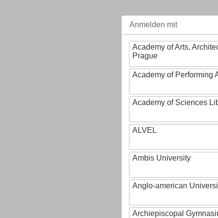
Anmelden mit
Academy of Arts, Archite
Prague
Academy of Performing A
Academy of Sciences Li
ALVEL
Ambis University
Anglo-american Universi
Archiepiscopal Gymnasiu