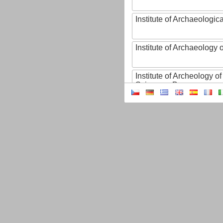
Institute of Archaeologic
Institute of Archaeology
Institute of Archeology 
Sciences, Brno
Institute of Art History o
Sciences of the Czech R
Institute of Atmospheric
Institute of Biophysics 
Institute of Biotechnology
Institute of Botany of t