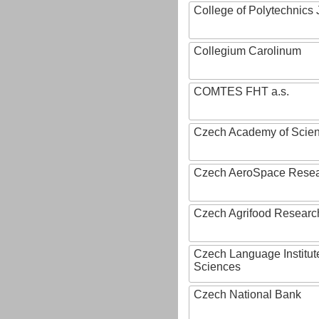
College of Polytechnics 
Collegium Carolinum
COMTES FHT a.s.
Czech Academy of Scie
Czech AeroSpace Resea
Czech Agrifood Researc
Czech Language Institut
Sciences
Czech National Bank