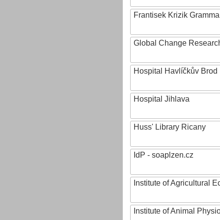
Frantisek Krizik Grammar
Global Change Research
Hospital Havlíčkův Brod
Hospital Jihlava
Huss' Library Ricany
IdP - soaplzen.cz
Institute of Agricultural
Institute of Animal Phys