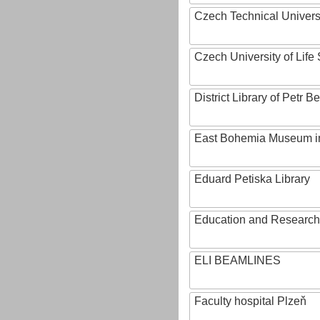
Czech Technical Univers
Czech University of Lif
District Library of Petr 
East Bohemia Museum i
Eduard Petiska Library
Education and Research 
ELI BEAMLINES
Faculty hospital Plzeň