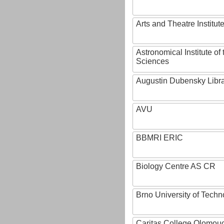
Arts and Theatre Institut
Astronomical Institute o
Sciences
Augustin Dubensky Libr
AVU
BBMRI ERIC
Biology Centre AS CR
Brno University of Techn
Caritas College Olomou