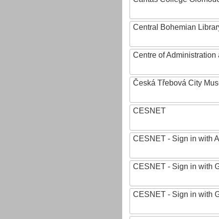
Central Bohemian Librar
Centre of Administratio
Česká Třebová City Mu
CESNET
CESNET - Sign in with 
CESNET - Sign in with 
CESNET - Sign in with 