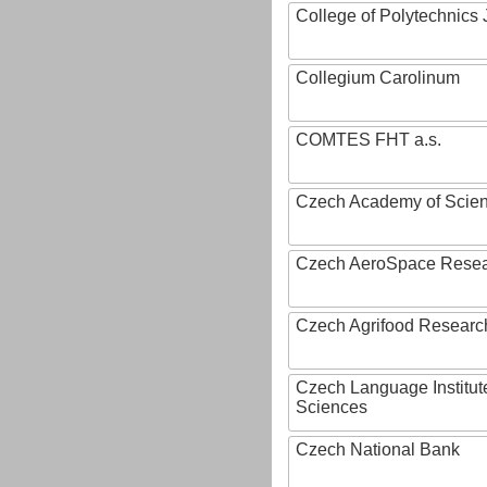
College of Polytechnics 
Collegium Carolinum
COMTES FHT a.s.
Czech Academy of Scie
Czech AeroSpace Resea
Czech Agrifood Researc
Czech Language Institut
Sciences
Czech National Bank