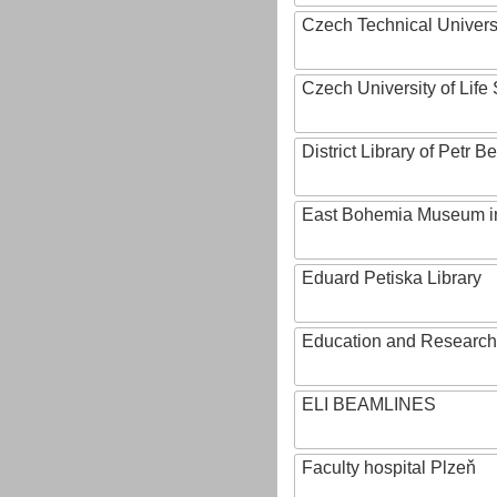
Czech Technical Univers
Czech University of Lif
District Library of Petr 
East Bohemia Museum i
Eduard Petiska Library
Education and Research 
ELI BEAMLINES
Faculty hospital Plzeň