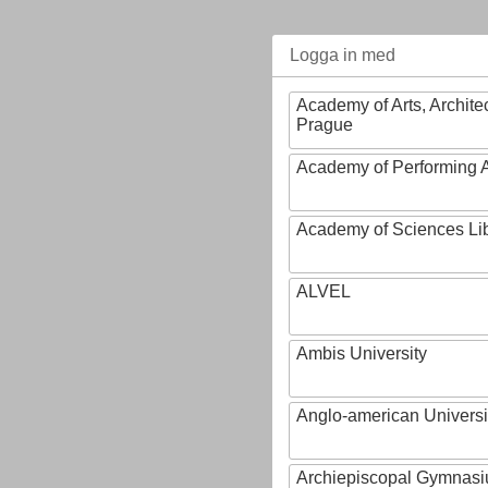
Logga in med
Academy of Arts, Archite
Prague
Academy of Performing A
Academy of Sciences Li
ALVEL
Ambis University
Anglo-american Universi
Archiepiscopal Gymnasiu