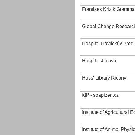
Frantisek Krizik Grammar
Global Change Research
Hospital Havlíčkův Brod
Hospital Jihlava
Huss' Library Ricany
IdP - soaplzen.cz
Institute of Agricultural
Institute of Animal Phys