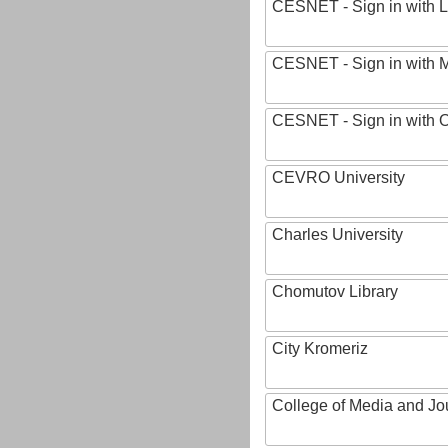
CESNET - Sign in with L
CESNET - Sign in with M
CESNET - Sign in with
CEVRO University
Charles University
Chomutov Library
City Kromeriz
College of Media and Jo