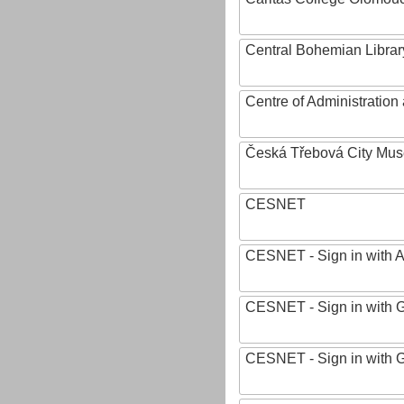
Central Bohemian Librar
Centre of Administratio
Česká Třebová City Mu
CESNET
CESNET - Sign in with 
CESNET - Sign in with 
CESNET - Sign in with 