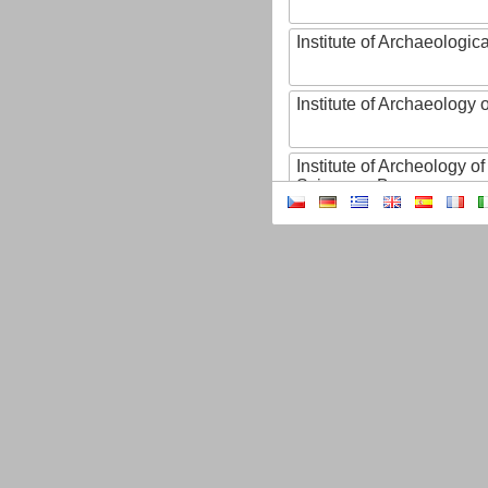
Institute of Archaeologic
Institute of Archaeology
Institute of Archeology 
Sciences, Brno
Institute of Art History o
Sciences of the Czech R
Institute of Atmospheric
Institute of Biophysics 
Institute of Biotechnology
Institute of Botany of t