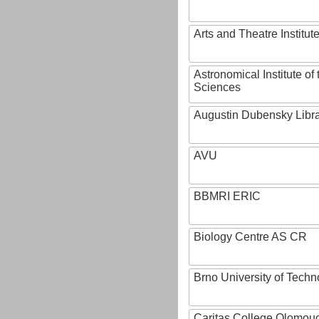
Arts and Theatre Institut
Astronomical Institute o
Sciences
Augustin Dubensky Libr
AVU
BBMRI ERIC
Biology Centre AS CR
Brno University of Techn
Caritas College Olomou