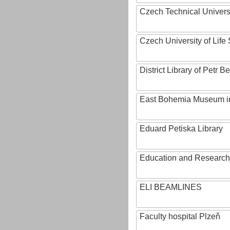
Czech Technical Univers
Czech University of Lif
District Library of Petr 
East Bohemia Museum i
Eduard Petiska Library
Education and Research 
ELI BEAMLINES
Faculty hospital Plzeň