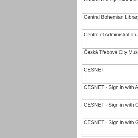
Central Bohemian Librar
Centre of Administratio
Česká Třebová City Mu
CESNET
CESNET - Sign in with 
CESNET - Sign in with 
CESNET - Sign in with 