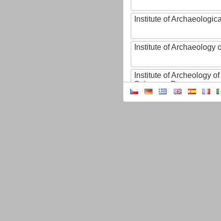
Institute of Archaeologic
Institute of Archaeology
Institute of Archeology 
Sciences, Brno
Institute of Art History o
Sciences of the Czech R
Institute of Atmospheric
Institute of Biophysics 
Institute of Biotechnology
Institute of Botany of t