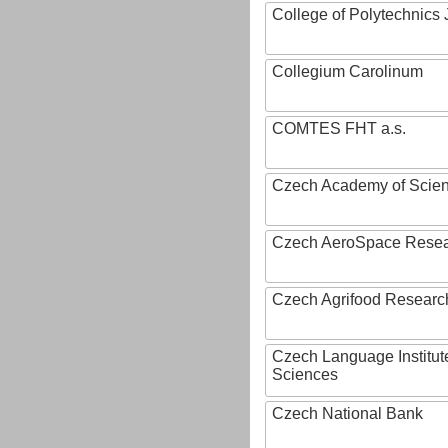
College of Polytechnics 
Collegium Carolinum
COMTES FHT a.s.
Czech Academy of Scie
Czech AeroSpace Resea
Czech Agrifood Researc
Czech Language Institut
Sciences
Czech National Bank