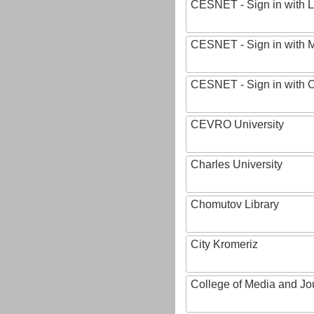
CESNET - Sign in with L
CESNET - Sign in with M
CESNET - Sign in with
CEVRO University
Charles University
Chomutov Library
City Kromeriz
College of Media and Jo