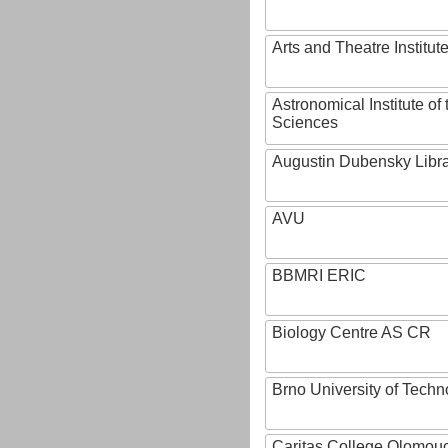
Arts and Theatre Institut
Astronomical Institute o
Sciences
Augustin Dubensky Libr
AVU
BBMRI ERIC
Biology Centre AS CR
Brno University of Techn
Caritas College Olomou