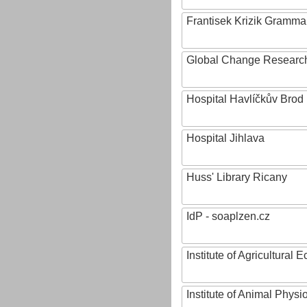
Frantisek Krizik Grammar
Global Change Research
Hospital Havlíčkův Brod
Hospital Jihlava
Huss' Library Ricany
IdP - soaplzen.cz
Institute of Agricultural
Institute of Animal Phys