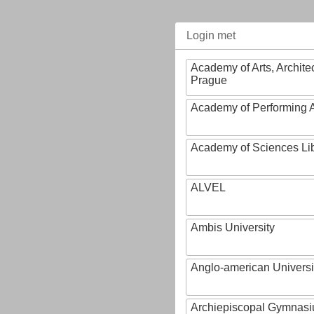
Login met
Academy of Arts, Archite
Prague
Academy of Performing A
Academy of Sciences Li
ALVEL
Ambis University
Anglo-american Universi
Archiepiscopal Gymnasiu