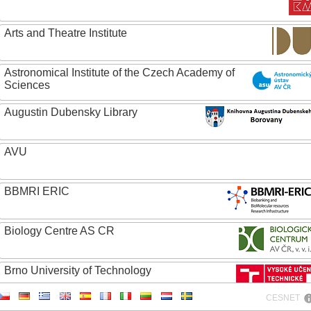
Arts and Theatre Institute
Astronomical Institute of the Czech Academy of
Sciences
Augustin Dubensky Library
AVU
BBMRI ERIC
Biology Centre AS CR
Brno University of Technology
CESNET
Caritas College Olomouc