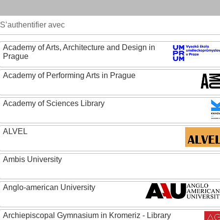
S’authentifier avec
Academy of Arts, Architecture and Design in
Prague
Academy of Performing Arts in Prague
Academy of Sciences Library
ALVEL
Ambis University
Anglo-american University
Archiepiscopal Gymnasium in Kromeriz - Library