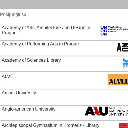
Prisijungti su
Academy of Arts, Architecture and Design in
Prague
Academy of Performing Arts in Prague
Academy of Sciences Library
ALVEL
Ambis University
Anglo-american University
Archiepiscopal Gymnasium in Kromeriz - Library