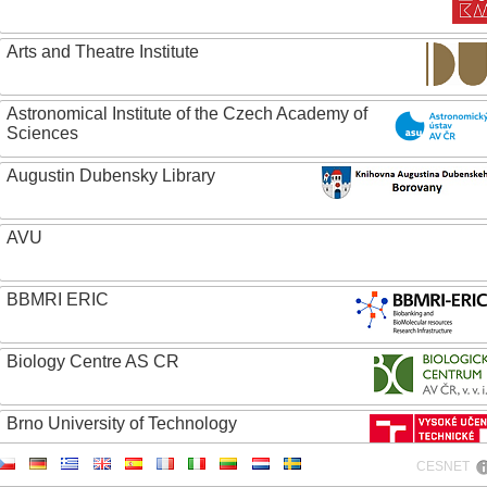
Arts and Theatre Institute
Astronomical Institute of the Czech Academy of
Sciences
Augustin Dubensky Library
AVU
BBMRI ERIC
Biology Centre AS CR
Brno University of Technology
CESNET
Caritas College Olomouc