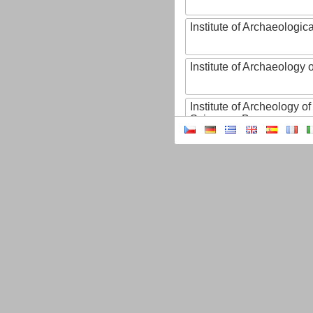
Institute of Archaeologic
Institute of Archaeology
Institute of Archeology 
Sciences, Brno
Institute of Art History o
Sciences of the Czech R
Institute of Atmospheric
Institute of Biophysics 
Institute of Biotechnology
Institute of Botany of t