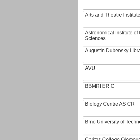
Arts and Theatre Institut
Astronomical Institute o
Sciences
Augustin Dubensky Libr
AVU
BBMRI ERIC
Biology Centre AS CR
Brno University of Techn
Caritas College Olomou