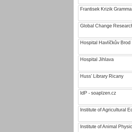
Frantisek Krizik Grammar
Global Change Research
Hospital Havlíčkův Brod
Hospital Jihlava
Huss' Library Ricany
IdP - soaplzen.cz
Institute of Agricultural
Institute of Animal Phys