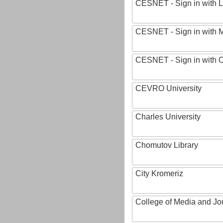
CESNET - Sign in with L
CESNET - Sign in with M
CESNET - Sign in with
CEVRO University
Charles University
Chomutov Library
City Kromeriz
College of Media and Jo