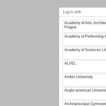
Log in with
Academy of Arts, Archite
Prague
Academy of Performing A
Academy of Sciences Li
ALVEL
Ambis University
Anglo-american Universi
Archiepiscopal Gymnasiu