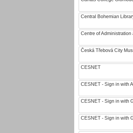
Central Bohemian Librar
Centre of Administratio
Česká Třebová City Mu
CESNET
CESNET - Sign in with 
CESNET - Sign in with 
CESNET - Sign in with 