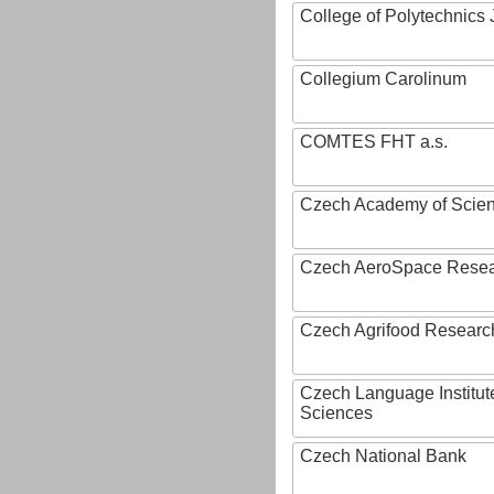
College of Polytechnics 
Collegium Carolinum
COMTES FHT a.s.
Czech Academy of Scie
Czech AeroSpace Resea
Czech Agrifood Researc
Czech Language Institut
Sciences
Czech National Bank