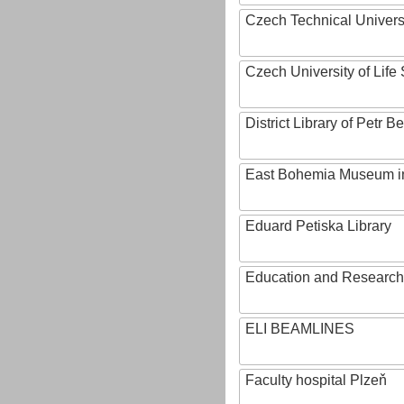
Czech Technical Univers
Czech University of Lif
District Library of Petr 
East Bohemia Museum i
Eduard Petiska Library
Education and Research 
ELI BEAMLINES
Faculty hospital Plzeň