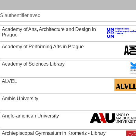
S’authentifier avec
Academy of Arts, Architecture and Design in
Prague
Academy of Performing Arts in Prague
Academy of Sciences Library
ALVEL
Ambis University
Anglo-american University
Archiepiscopal Gymnasium in Kromeriz - Library