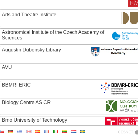
Arts and Theatre Institute
Astronomical Institute of the Czech Academy of
Sciences
Augustin Dubensky Library
AVU
BBMRI ERIC
Biology Centre AS CR
Brno University of Technology
CESNET
Caritas College Olomouc