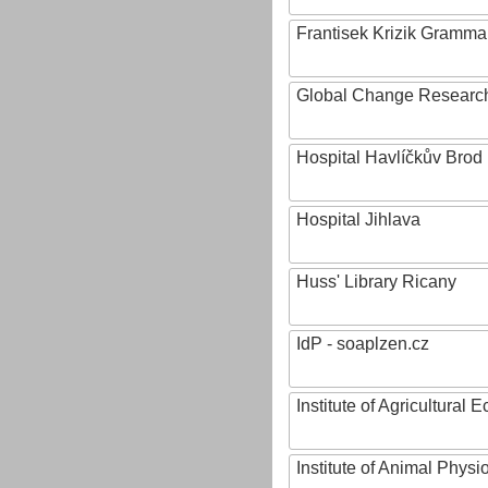
Frantisek Krizik Grammar
Global Change Research
Hospital Havlíčkův Brod
Hospital Jihlava
Huss' Library Ricany
IdP - soaplzen.cz
Institute of Agricultural
Institute of Animal Phys