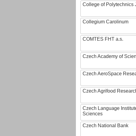
College of Polytechnics 
Collegium Carolinum
COMTES FHT a.s.
Czech Academy of Scie
Czech AeroSpace Resea
Czech Agrifood Researc
Czech Language Institut
Sciences
Czech National Bank