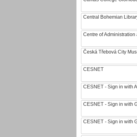
Central Bohemian Librar
Centre of Administratio
Česká Třebová City Mu
CESNET
CESNET - Sign in with 
CESNET - Sign in with 
CESNET - Sign in with 