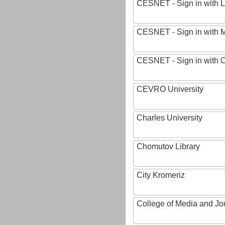
CESNET - Sign in with L
CESNET - Sign in with M
CESNET - Sign in with
CEVRO University
Charles University
Chomutov Library
City Kromeriz
College of Media and Jo