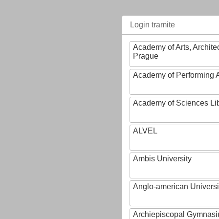
Login tramite
Academy of Arts, Archite
Prague
Academy of Performing A
Academy of Sciences Li
ALVEL
Ambis University
Anglo-american Universi
Archiepiscopal Gymnasiu