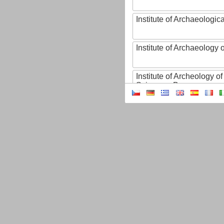
Institute of Archaeologic
Institute of Archaeology
Institute of Archeology 
Sciences, Brno
Institute of Art History o
Sciences of the Czech R
Institute of Atmospheric
Institute of Biophysics 
Institute of Biotechnology
Institute of Botany of t