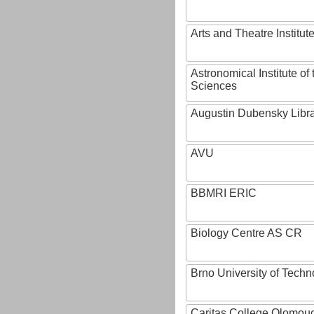
Arts and Theatre Institut
Astronomical Institute o
Sciences
Augustin Dubensky Libr
AVU
BBMRI ERIC
Biology Centre AS CR
Brno University of Techn
Caritas College Olomou