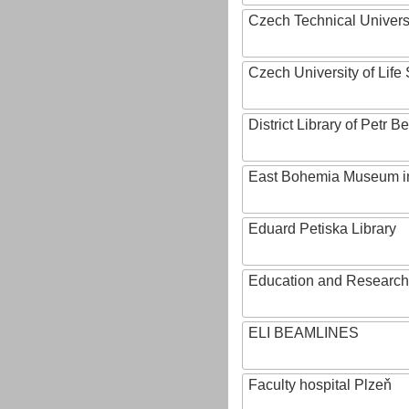
Czech Technical Univers
Czech University of Lif
District Library of Petr 
East Bohemia Museum i
Eduard Petiska Library
Education and Research 
ELI BEAMLINES
Faculty hospital Plzeň