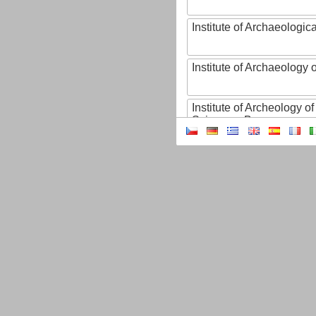
Institute of Archaeologic
Institute of Archaeology
Institute of Archeology 
Sciences, Brno
Institute of Art History o
Sciences of the Czech R
Institute of Atmospheric
Institute of Biophysics 
Institute of Biotechnology
Institute of Botany of t