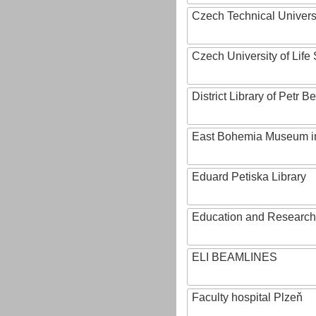
Czech Technical Univers
Czech University of Lif
District Library of Petr 
East Bohemia Museum i
Eduard Petiska Library
Education and Research 
ELI BEAMLINES
Faculty hospital Plzeň