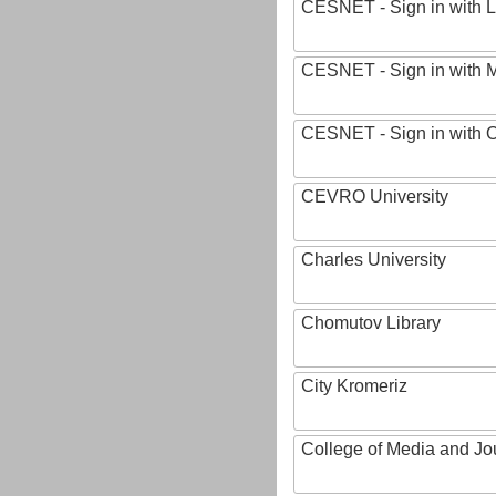
CESNET - Sign in with L
CESNET - Sign in with M
CESNET - Sign in with
CEVRO University
Charles University
Chomutov Library
City Kromeriz
College of Media and Jo