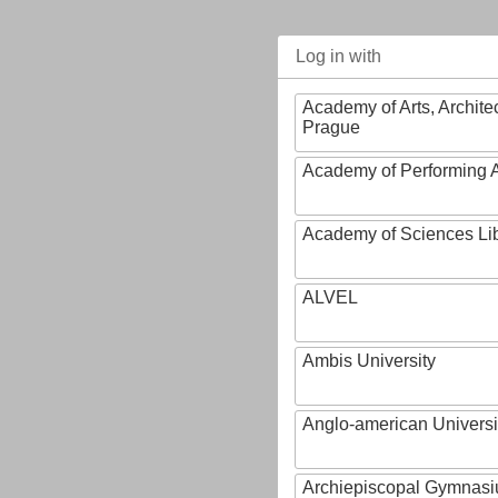
Log in with
Academy of Arts, Archite
Prague
Academy of Performing A
Academy of Sciences Li
ALVEL
Ambis University
Anglo-american Universi
Archiepiscopal Gymnasiu