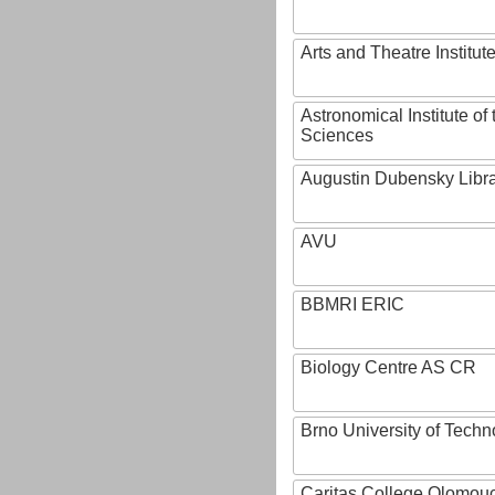
Arts and Theatre Institut
Astronomical Institute o
Sciences
Augustin Dubensky Libr
AVU
BBMRI ERIC
Biology Centre AS CR
Brno University of Techn
Caritas College Olomou