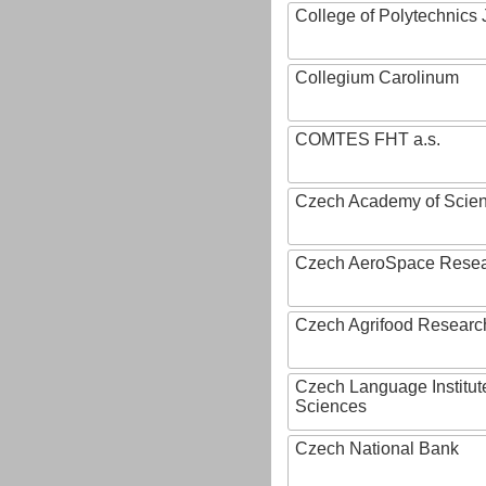
College of Polytechnics 
Collegium Carolinum
COMTES FHT a.s.
Czech Academy of Scie
Czech AeroSpace Resea
Czech Agrifood Researc
Czech Language Institut
Sciences
Czech National Bank