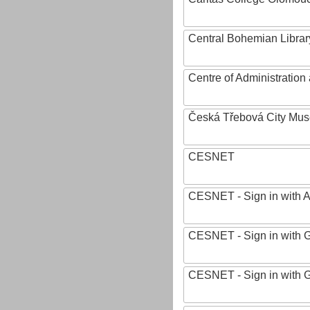
Central Bohemian Librar
Centre of Administratio
Česká Třebová City Mu
CESNET
CESNET - Sign in with 
CESNET - Sign in with 
CESNET - Sign in with 