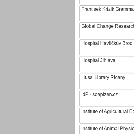
Frantisek Krizik Grammar
Global Change Research
Hospital Havlíčkův Brod
Hospital Jihlava
Huss' Library Ricany
IdP - soaplzen.cz
Institute of Agricultural
Institute of Animal Phys