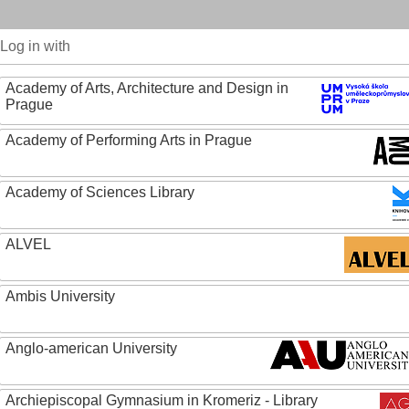
Log in with
Academy of Arts, Architecture and Design in
Prague
Academy of Performing Arts in Prague
Academy of Sciences Library
ALVEL
Ambis University
Anglo-american University
Archiepiscopal Gymnasium in Kromeriz - Library