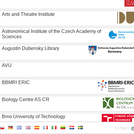
Arts and Theatre Institute
Astronomical Institute of the Czech Academy of
Sciences
Augustin Dubensky Library
AVU
BBMRI ERIC
Biology Centre AS CR
Brno University of Technology
CESNET
Caritas College Olomouc