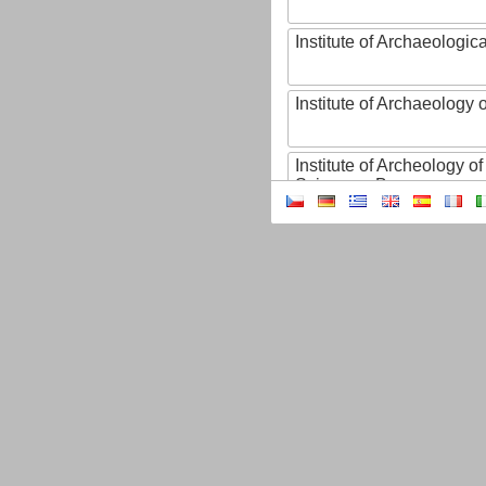
Institute of Archaeologic
Institute of Archaeology
Institute of Archeology 
Sciences, Brno
Institute of Art History o
Sciences of the Czech R
Institute of Atmospheric
Institute of Biophysics 
Institute of Biotechnology
Institute of Botany of t