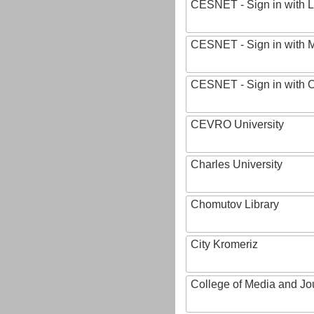
CESNET - Sign in with L
CESNET - Sign in with M
CESNET - Sign in with
CEVRO University
Charles University
Chomutov Library
City Kromeriz
College of Media and Jo