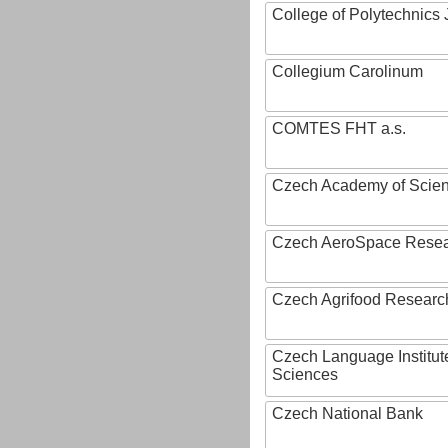
College of Polytechnics 
Collegium Carolinum
COMTES FHT a.s.
Czech Academy of Scie
Czech AeroSpace Resea
Czech Agrifood Researc
Czech Language Institut
Sciences
Czech National Bank