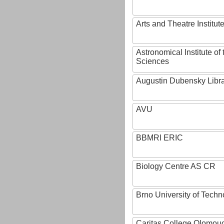
Arts and Theatre Institut
Astronomical Institute o
Sciences
Augustin Dubensky Libr
AVU
BBMRI ERIC
Biology Centre AS CR
Brno University of Techn
Caritas College Olomou