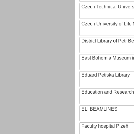
Czech Technical Univers
Czech University of Lif
District Library of Petr 
East Bohemia Museum i
Eduard Petiska Library
Education and Research 
ELI BEAMLINES
Faculty hospital Plzeň