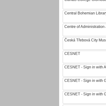
Central Bohemian Librar
Centre of Administratio
Česká Třebová City Mu
CESNET
CESNET - Sign in with 
CESNET - Sign in with 
CESNET - Sign in with 