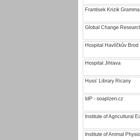
Frantisek Krizik Grammar
Global Change Research
Hospital Havlíčkův Brod
Hospital Jihlava
Huss' Library Ricany
IdP - soaplzen.cz
Institute of Agricultural
Institute of Animal Phys