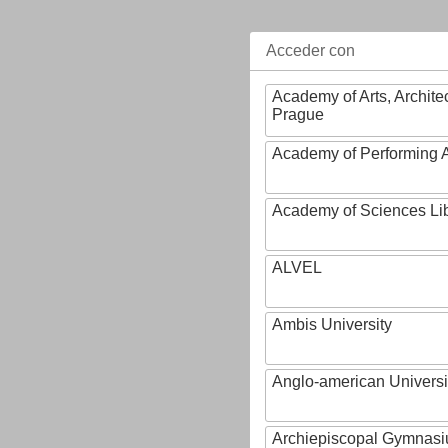
Acceder con
Academy of Arts, Archite
Prague
Academy of Performing A
Academy of Sciences Li
ALVEL
Ambis University
Anglo-american Universi
Archiepiscopal Gymnasiu