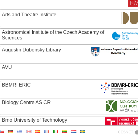
Arts and Theatre Institute
Astronomical Institute of the Czech Academy of
Sciences
Augustin Dubensky Library
AVU
BBMRI ERIC
Biology Centre AS CR
Brno University of Technology
CESNET
Caritas College Olomouc