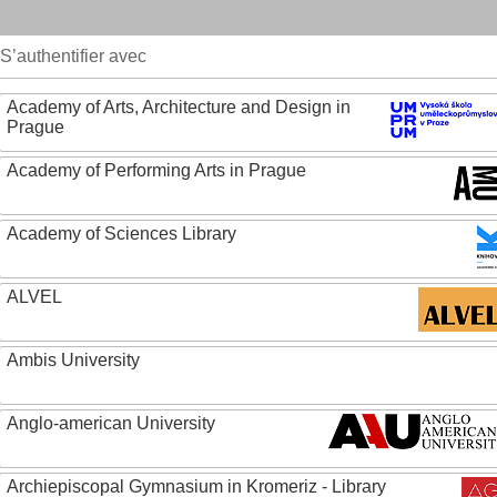
S’authentifier avec
Academy of Arts, Architecture and Design in
Prague
Academy of Performing Arts in Prague
Academy of Sciences Library
ALVEL
Ambis University
Anglo-american University
Archiepiscopal Gymnasium in Kromeriz - Library