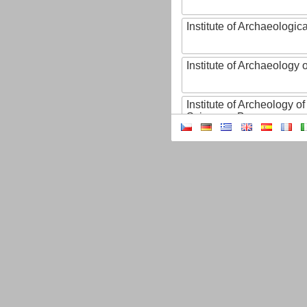
Institute of Archaeologic
Institute of Archaeology
Institute of Archeology 
Sciences, Brno
Institute of Art History o
Sciences of the Czech R
Institute of Atmospheric
Institute of Biophysics 
Institute of Biotechnology
Institute of Botany of t