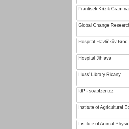
Frantisek Krizik Grammar
Global Change Research
Hospital Havlíčkův Brod
Hospital Jihlava
Huss' Library Ricany
IdP - soaplzen.cz
Institute of Agricultural
Institute of Animal Phys