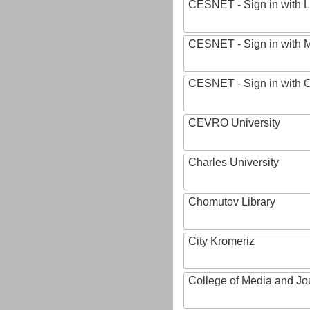
CESNET - Sign in with L
CESNET - Sign in with M
CESNET - Sign in with
CEVRO University
Charles University
Chomutov Library
City Kromeriz
College of Media and Jo