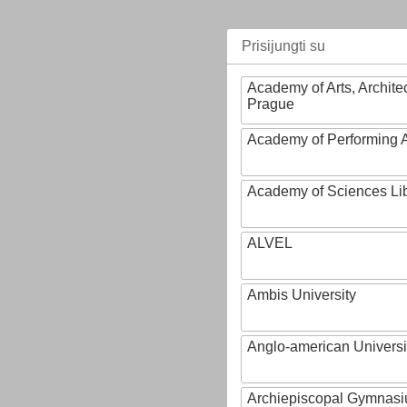
Prisijungti su
Academy of Arts, Archite
Prague
Academy of Performing A
Academy of Sciences Li
ALVEL
Ambis University
Anglo-american Universi
Archiepiscopal Gymnasiu