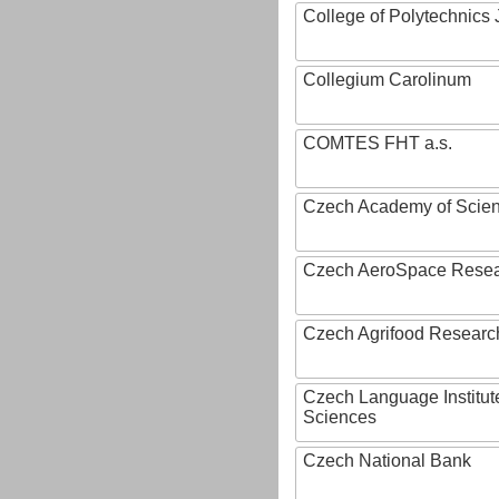
College of Polytechnics 
Collegium Carolinum
COMTES FHT a.s.
Czech Academy of Scie
Czech AeroSpace Resea
Czech Agrifood Researc
Czech Language Institut
Sciences
Czech National Bank