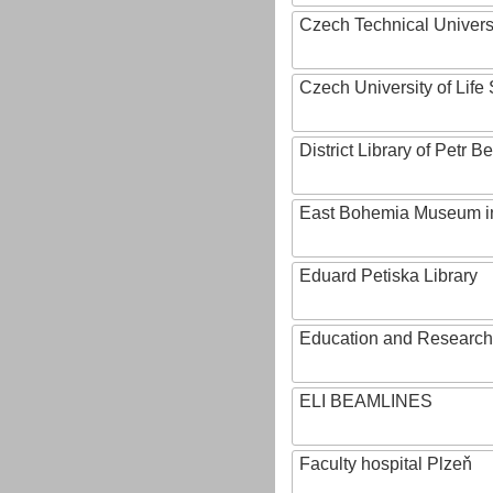
Czech Technical Univers
Czech University of Lif
District Library of Petr 
East Bohemia Museum i
Eduard Petiska Library
Education and Research 
ELI BEAMLINES
Faculty hospital Plzeň