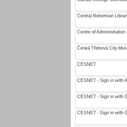
Central Bohemian Librar
Centre of Administratio
Česká Třebová City Mu
CESNET
CESNET - Sign in with 
CESNET - Sign in with 
CESNET - Sign in with 