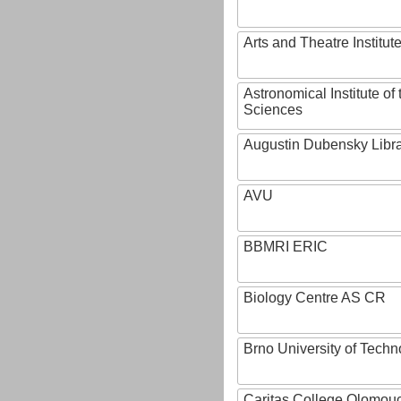
Arts and Theatre Institut
Astronomical Institute o
Sciences
Augustin Dubensky Libr
AVU
BBMRI ERIC
Biology Centre AS CR
Brno University of Techn
Caritas College Olomou