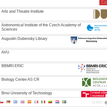
Arts and Theatre Institute
Astronomical Institute of the Czech Academy of
Sciences
Augustin Dubensky Library
AVU
BBMRI ERIC
Biology Centre AS CR
Brno University of Technology
CESNET
Caritas College Olomouc