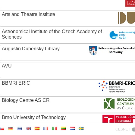
Arts and Theatre Institute
Astronomical Institute of the Czech Academy of
Sciences
Augustin Dubensky Library
AVU
BBMRI ERIC
Biology Centre AS CR
Brno University of Technology
CESNET
Caritas College Olomouc