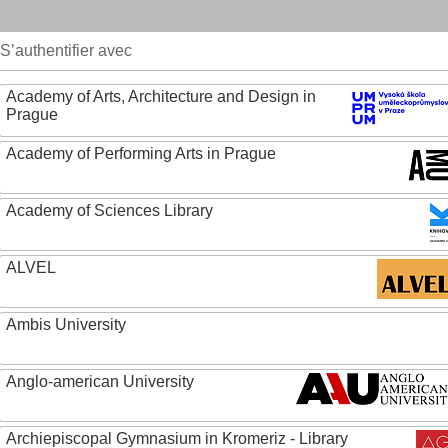
S’authentifier avec
Academy of Arts, Architecture and Design in
Prague
Academy of Performing Arts in Prague
Academy of Sciences Library
ALVEL
Ambis University
Anglo-american University
Archiepiscopal Gymnasium in Kromeriz - Library