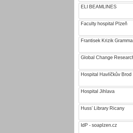
ELI BEAMLINES
Faculty hospital Plzeň
Frantisek Krizik Grammar
Global Change Research
Hospital Havlíčkův Brod
Hospital Jihlava
Huss' Library Ricany
IdP - soaplzen.cz