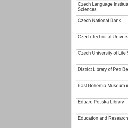
Czech Language Institut
Sciences
Czech National Bank
Czech Technical Univers
Czech University of Lif
District Library of Petr 
East Bohemia Museum i
Eduard Petiska Library
Education and Research 