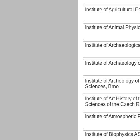
Institute of Agricultural
Institute of Animal Phys
Institute of Archaeologic
Institute of Archaeology
Institute of Archeology 
Sciences, Brno
Institute of Art History o
Sciences of the Czech R
Institute of Atmospheric
Institute of Biophysics 