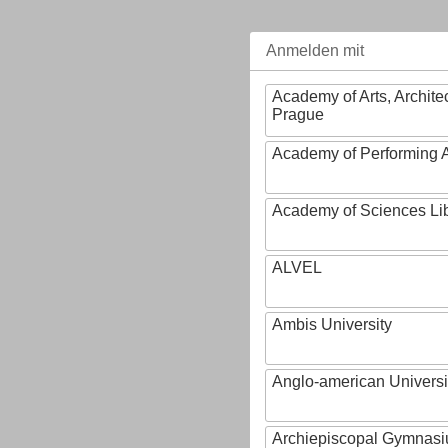
Anmelden mit
Academy of Arts, Archite
Prague
Academy of Performing A
Academy of Sciences Li
ALVEL
Ambis University
Anglo-american Universi
Archiepiscopal Gymnasiu