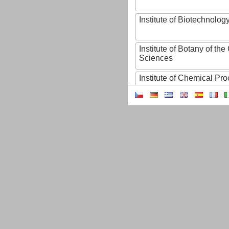
Institute of Biotechnology
Institute of Botany of t
Sciences
Institute of Chemical P
Institute of Computer S
Institute of Contemporary
Institute of Czech Litera
Institute of Experimenta
Institute of Experimenta