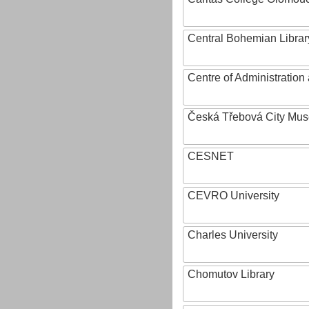
Central Bohemian Librar
Centre of Administratio
Česká Třebová City Mu
CESNET
CEVRO University
Charles University
Chomutov Library