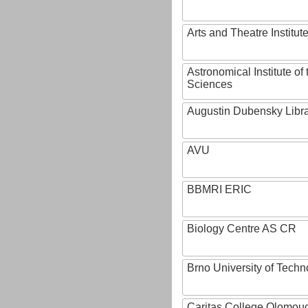
Arts and Theatre Institut
Astronomical Institute o
Sciences
Augustin Dubensky Libr
AVU
BBMRI ERIC
Biology Centre AS CR
Brno University of Techn
Caritas College Olomou