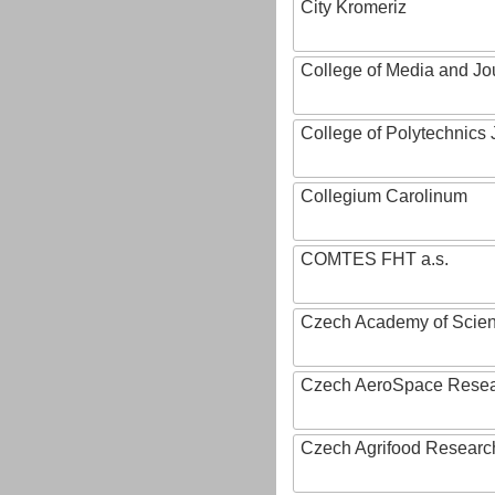
City Kromeriz
College of Media and Jo
College of Polytechnics 
Collegium Carolinum
COMTES FHT a.s.
Czech Academy of Scie
Czech AeroSpace Resea
Czech Agrifood Researc